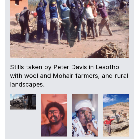
Stills taken by Peter Davis in Lesotho
with wool and Mohair farmers, and rural
landscapes.