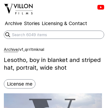
Vill
Villon Films
Archive
Stories
Licensing & Contact
Search
Submit search
Archive
/
vf_qrrltmknal
Lesotho, boy in blanket and striped
hat, portrait, wide shot
License me