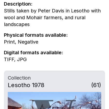
Description:
Stills taken by Peter Davis in Lesotho with
wool and Mohair farmers, and rural
landscapes
Physical formats available:
Print,
Negative
Digital formats available:
TIFF,
JPG
Collection
Lesotho 1978
(61)