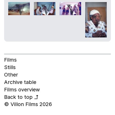
Films
Stills
Other
Archive table
Films overview
Back to top
↰
© Villon Films 2026