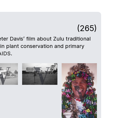
(265)
eter Davis’ film about Zulu traditional
 in plant conservation and primary
AIDS.