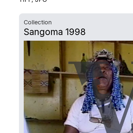
Collection
Sangoma 1998