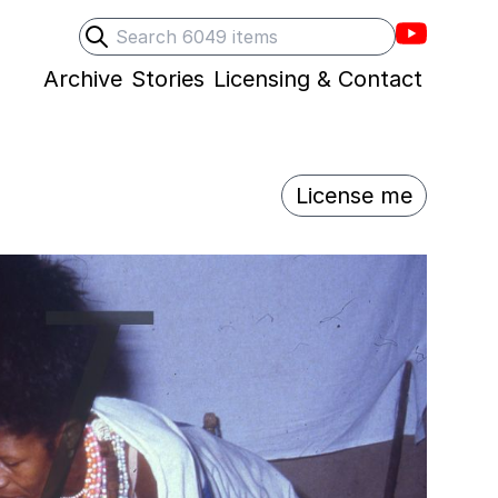
Villons F
Search
Submit search
Archive
Stories
Licensing & Contact
License me