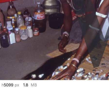
 h
5099
px
1.8
MB