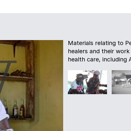
Materials relating to P
healers and their work
health care, including 