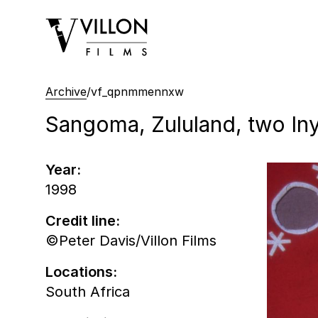
Villon Films
Archive
/
vf_qpnmmennxw
Sangoma, Zululand, two In
Year:
1998
Credit line:
©Peter Davis/Villon Films
Locations:
South Africa