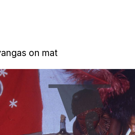
yangas on mat