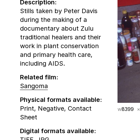
Description:
Stills taken by Peter Davis
during the making of a
documentary about Zulu
traditional healers and their
work in plant conservation
and primary health care,
including AIDS.
Related film:
Sangoma
Physical formats available:
Print,
Negative,
Contact
w
8399
×
Sheet
Digital formats available:
TIFF,
JPG