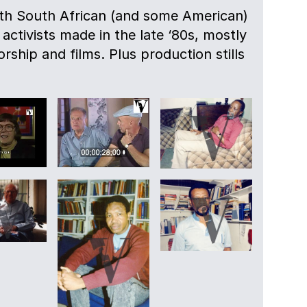
ith South African (and some American)
 activists made in the late ‘80s, mostly
rship and films. Plus production stills