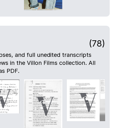
(78)
pses, and full unedited transcripts
ws in the Villon Films collection. All
as PDF.