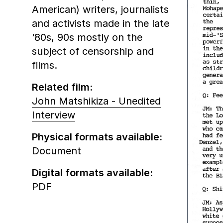
American) writers, journalists
and activists made in the late
‘80s, 90s mostly on the
subject of censorship and
films.
Related film:
John Matshikiza - Unedited
Interview
Physical formats available:
Document
Digital formats available:
PDF