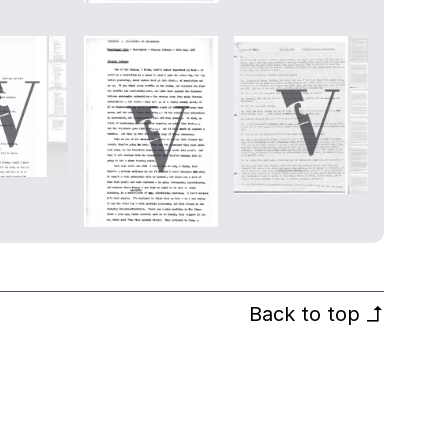
Back to top
↰
© Villon Films 2026