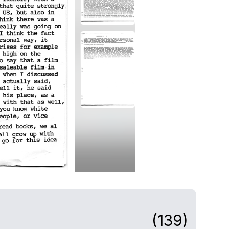
(139)