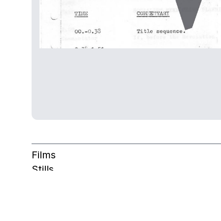
Films
Stills
Other
Archive table
Films overview