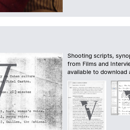
Shooting scripts, syno
from Films and Intervie
available to download 