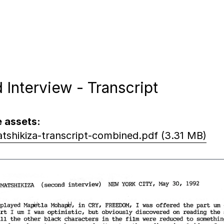
 Interview - Transcript
 assets:
tshikiza-transcript-combined.pdf (3.31 MB)