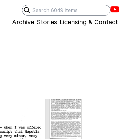
Villons F
Search
Submit search
Archive
Stories
Licensing & Contact