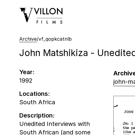
Villon Films
Archive
/
vf_qopkcatnlb
John Matshikiza - Unedited
Year:
Archive
1992
john-ma
Locations:
South Africa
Description:
Unedited Interviews with
South African (and some