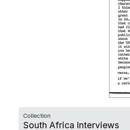
Collection
South Africa Interviews