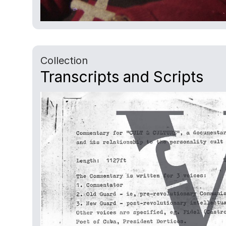
Collection
Transcripts and Scripts