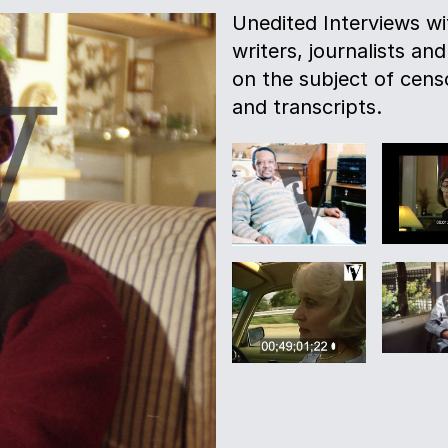
Unedited Interviews w
writers, journalists and
on the subject of censo
and transcripts.