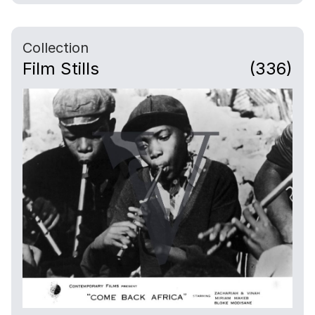
Collection
Film Stills
(336)