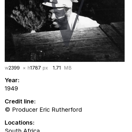
w
2399
× h
1787
px
1.71
MB
Year:
1949
Credit line:
© Producer Eric Rutherford
Locations:
South Africa