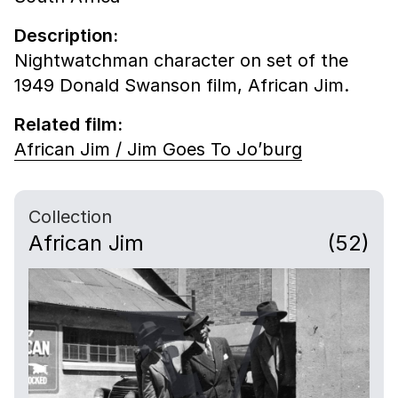
Description:
Nightwatchman character on set of the
1949 Donald Swanson film, African Jim.
Related film:
African Jim / Jim Goes To Jo’burg
Collection
African Jim
(52)