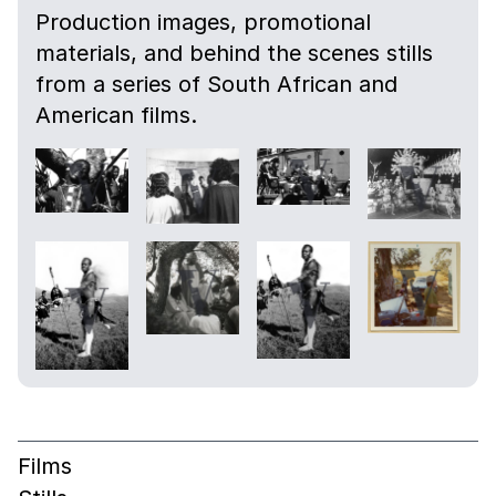
Production images, promotional
materials, and behind the scenes stills
from a series of South African and
American films.
Films