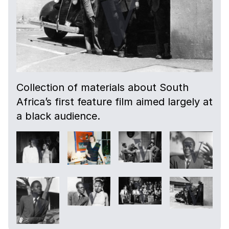
Collection of materials about South
Africa’s first feature film aimed largely at
a black audience.