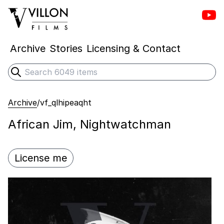
Vill
Villon Films
Archive
Stories
Licensing & Contact
Search
Submit search
Archive
/
vf_qlhipeaqht
African Jim, Nightwatchman
License me