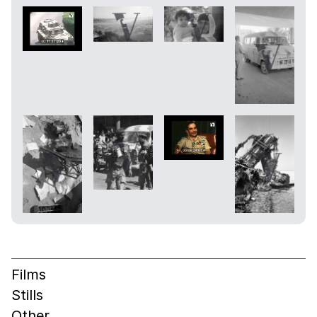
Films
Stills
Other