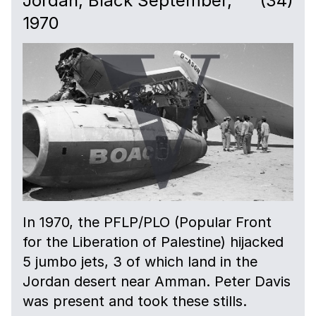
Jordan, Black September,
(34)
1970
In 1970, the PFLP/PLO (Popular Front
for the Liberation of Palestine) hijacked
5 jumbo jets, 3 of which land in the
Jordan desert near Amman. Peter Davis
was present and took these stills.