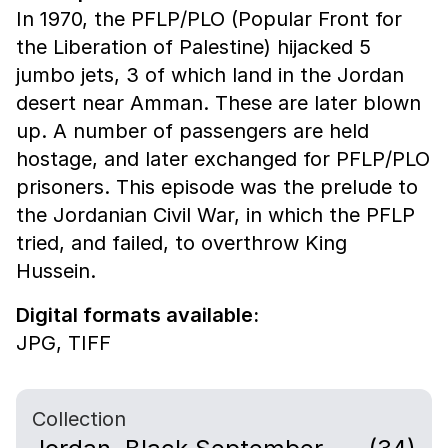
In 1970, the PFLP/PLO (Popular Front for
the Liberation of Palestine) hijacked 5
jumbo jets, 3 of which land in the Jordan
desert near Amman. These are later blown
up. A number of passengers are held
hostage, and later exchanged for PFLP/PLO
prisoners. This episode was the prelude to
the Jordanian Civil War, in which the PFLP
tried, and failed, to overthrow King
Hussein.
Digital formats available:
JPG,
TIFF
Collection