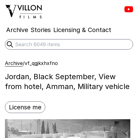
Vill
Villon Films
Archive
Stories
Licensing & Contact
Search
Submit search
Archive
/
vf_qgjkxhxfno
Jordan, Black September, View
from hotel, Amman, Military vehicle
License me