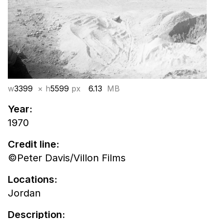
w
3399
× h
5599
px
6.13
MB
Year:
1970
Credit line:
©Peter Davis/Villon Films
Locations:
Jordan
Description: