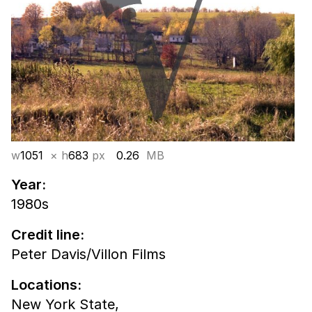
w
1051
× h
683
px
0.26
MB
Year:
1980s
Credit line:
Peter Davis/Villon Films
Locations:
New York State,