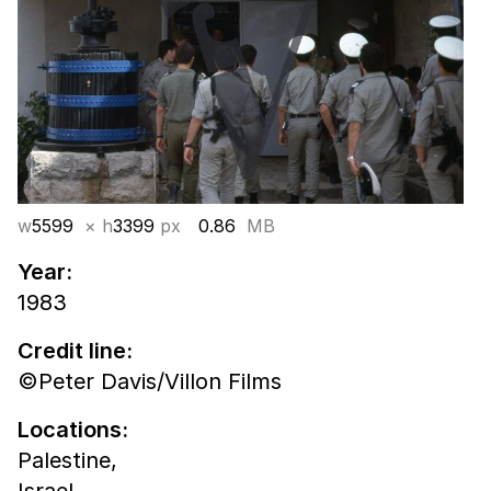
w
5599
× h
3399
px
0.86
MB
Year:
1983
Credit line:
©Peter Davis/Villon Films
Locations:
Palestine,
Israel