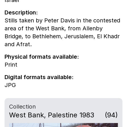
Description:
Stills taken by Peter Davis in the contested
area of the West Bank, from Allenby
Bridge, to Bethlehem, Jeruslalem, El Khadr
and Afrat.
Physical formats available:
Print
Digital formats available:
JPG
Collection
West Bank, Palestine 1983
(94)