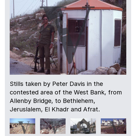
Stills taken by Peter Davis in the
contested area of the West Bank, from
Allenby Bridge, to Bethlehem,
Jeruslalem, El Khadr and Afrat.