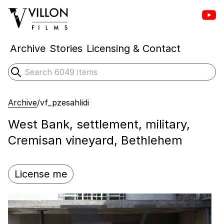
Vill
Villon Films
Archive
Stories
Licensing & Contact
Search
Submit search
Archive
/
vf_pzesahlidi
West Bank, settlement, military,
Cremisan vineyard, Bethlehem
License me