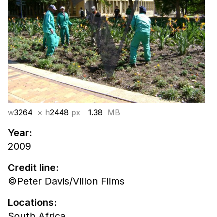
w
3264
× h
2448
px
1.38
MB
Year:
2009
Credit line:
©Peter Davis/Villon Films
Locations:
South Africa