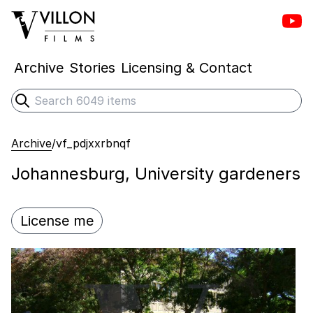
Vill
Villon Films
Archive
Stories
Licensing & Contact
Search
Submit search
Archive
/
vf_pdjxxrbnqf
Johannesburg, University gardeners
License me