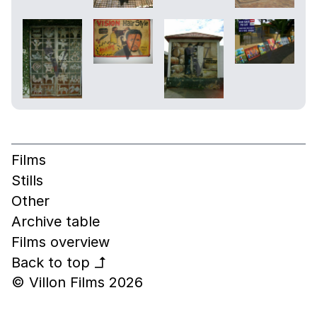
Films
Stills
Other
Archive table
Films overview
Back to top
↰
© Villon Films 2026