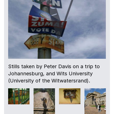
Stills taken by Peter Davis on a trip to
Johannesburg, and Wits University
(University of the Witwatersrand).