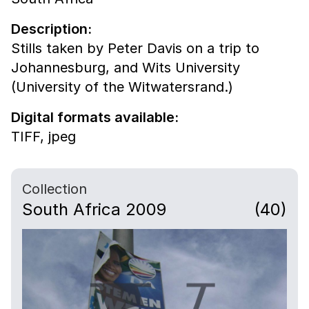
Description:
Stills taken by Peter Davis on a trip to
Johannesburg, and Wits University
(University of the Witwatersrand.)
Digital formats available:
TIFF,
jpeg
Collection
South Africa 2009
(40)