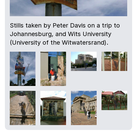
Stills taken by Peter Davis on a trip to
Johannesburg, and Wits University
(University of the Witwatersrand).