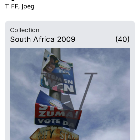
TIFF,
jpeg
Collection
South Africa 2009
(40)