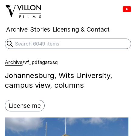
Vill
Villon Films
Archive
Stories
Licensing & Contact
Search
Submit search
Archive
/
vf_pdfagatxsq
Johannesburg, Wits University,
campus view, columns
License me