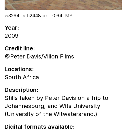
w
3264
× h
2448
px
0.64
MB
Year:
2009
Credit line:
©Peter Davis/Villon Films
Locations:
South Africa
Description:
Stills taken by Peter Davis on a trip to
Johannesburg, and Wits University
(University of the Witwatersrand.)
Digital formats available: