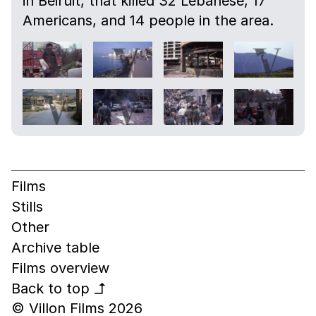
in Beiruit, that killed 32 Lebanese, 17
Americans, and 14 people in the area.
Films
Stills
Other
Archive table
Films overview
Back to top
↰
© Villon Films 2026