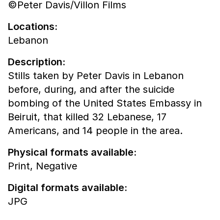
©Peter Davis/Villon Films
Locations:
Lebanon
Description:
Stills taken by Peter Davis in Lebanon
before, during, and after the suicide
bombing of the United States Embassy in
Beiruit, that killed 32 Lebanese, 17
Americans, and 14 people in the area.
Physical formats available:
Print,
Negative
Digital formats available:
JPG