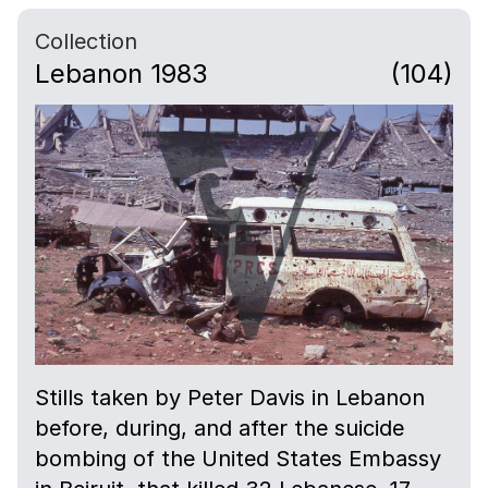
Collection
Lebanon 1983
(104)
Stills taken by Peter Davis in Lebanon
before, during, and after the suicide
bombing of the United States Embassy