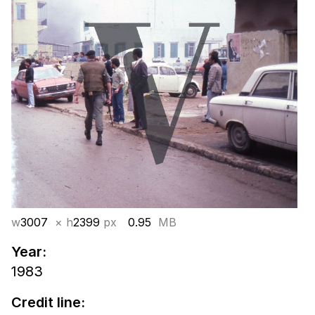
w
3007
× h
2399
px
0.95
MB
Year:
1983
Credit line: