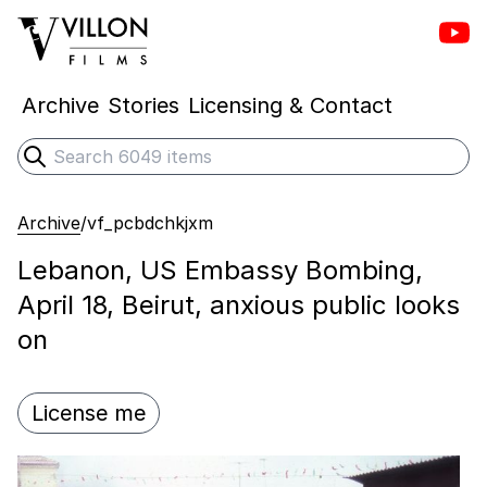
Vill
Villon Films
Archive
Stories
Licensing & Contact
Search
Submit search
Archive
/
vf_pcbdchkjxm
Lebanon, US Embassy Bombing,
April 18, Beirut, anxious public looks
on
License me