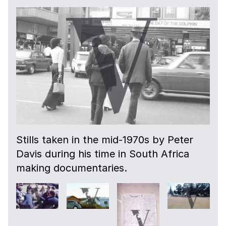
Stills taken in the mid-1970s by Peter
Davis during his time in South Africa
making documentaries.