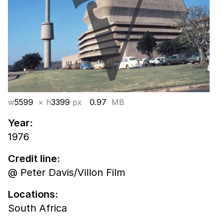
w
5599
× h
3399
px
0.97
MB
Year:
1976
Credit line:
@ Peter Davis/Villon Film
Locations:
South Africa