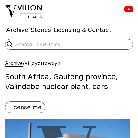
Vill
Villon Films
Archive
Stories
Licensing & Contact
Search
Submit search
Archive
/
vf_oyzttowxyn
South Africa, Gauteng province,
Valindaba nuclear plant, cars
License me