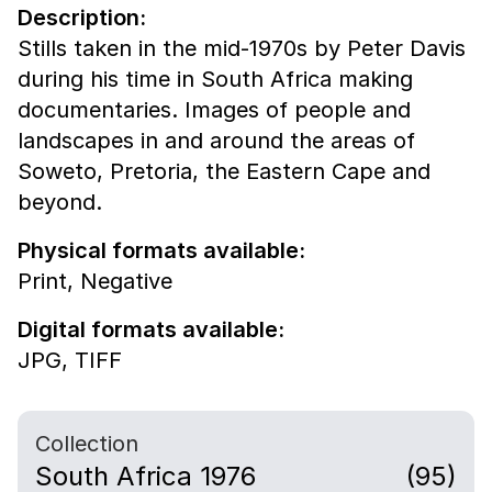
Description:
Stills taken in the mid-1970s by Peter Davis
during his time in South Africa making
documentaries. Images of people and
landscapes in and around the areas of
Soweto, Pretoria, the Eastern Cape and
beyond.
Physical formats available:
Print,
Negative
Digital formats available:
JPG,
TIFF
Collection
South Africa 1976
(95)