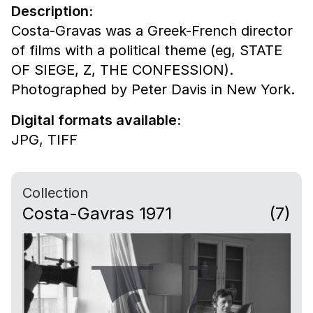
Description:
Costa-Gravas was a Greek-French director
of films with a political theme (eg, STATE
OF SIEGE, Z, THE CONFESSION).
Photographed by Peter Davis in New York.
Digital formats available:
JPG,
TIFF
Collection
Costa-Gavras 1971
(7)