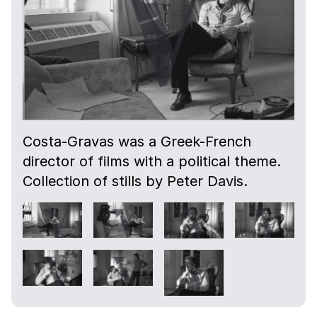
Costa-Gravas was a Greek-French
director of films with a political theme.
Collection of stills by Peter Davis.