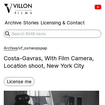
Vill
Villon Films
Archive
Stories
Licensing & Contact
Search
Submit search
Archive
/
vf_oxnwvpspap
Costa-Gavras, With Film Camera,
Location shoot, New York City
License me