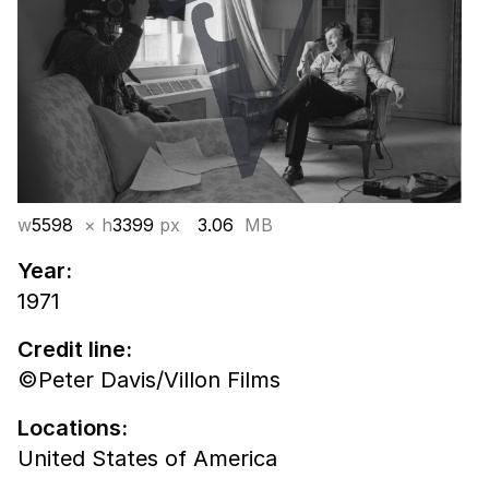
w
5598
× h
3399
px
3.06
MB
Year:
1971
Credit line:
©Peter Davis/Villon Films
Locations:
United States of America