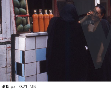
 h
815
px
0.71
MB