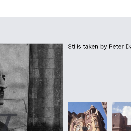
Stills taken by Peter D