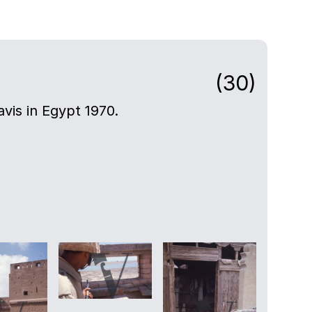
(30)
avis in Egypt 1970.