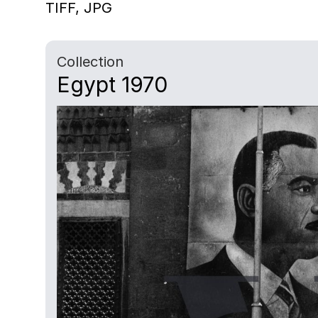
TIFF,
JPG
Collection
Egypt 1970