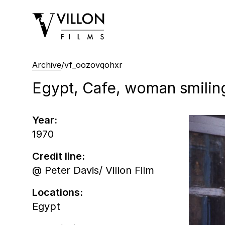
Villon Films
Archive
/
vf_oozovqohxr
Egypt, Cafe, woman smilin
Year:
1970
Credit line:
@ Peter Davis/ Villon Film
Locations:
Egypt