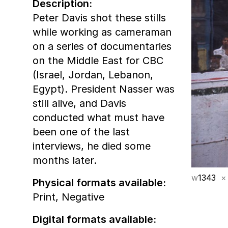
Description:
Peter Davis shot these stills
while working as cameraman
on a series of documentaries
on the Middle East for CBC
(Israel, Jordan, Lebanon,
Egypt). President Nasser was
still alive, and Davis
conducted what must have
been one of the last
interviews, he died some
months later.
w
1343
×
Physical formats available:
Print,
Negative
Digital formats available: