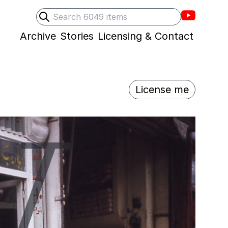
Villons F
Search
Submit search
Archive
Stories
Licensing & Contact
License me