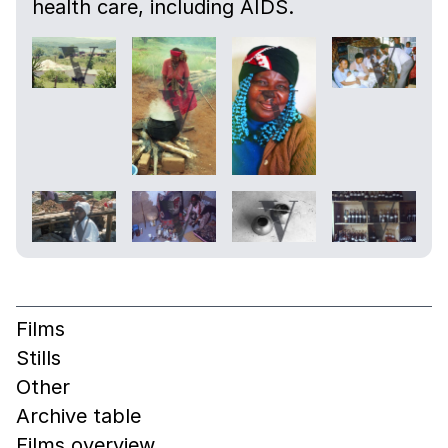
health care, including AIDS.
Films
Stills
Other
Archive table
Films overview