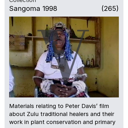
Sangoma 1998
(265)
Materials relating to Peter Davis’ film
about Zulu traditional healers and their
work in plant conservation and primary