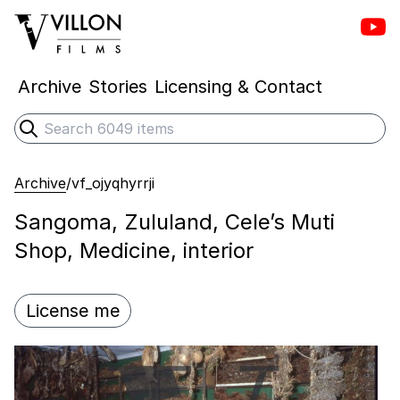
Vill
Villon Films
Archive
Stories
Licensing & Contact
Search
Submit search
Archive
/
vf_ojyqhyrrji
Sangoma, Zululand, Cele’s Muti
Shop, Medicine, interior
License me