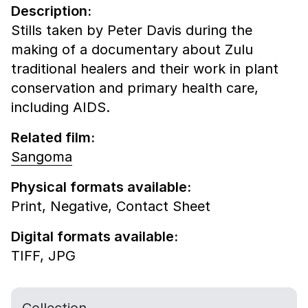
Description:
Stills taken by Peter Davis during the
making of a documentary about Zulu
traditional healers and their work in plant
conservation and primary health care,
including AIDS.
Related film:
Sangoma
Physical formats available:
Print,
Negative,
Contact Sheet
Digital formats available:
TIFF,
JPG
Collection