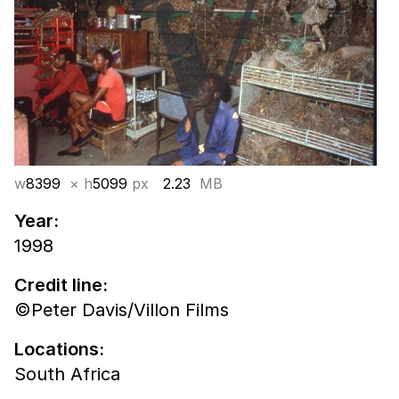
w
8399
× h
5099
px
2.23
MB
Year:
1998
Credit line:
©Peter Davis/Villon Films
Locations:
South Africa