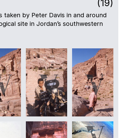
(19)
lls taken by Peter Davis in and around
gical site in Jordan’s southwestern