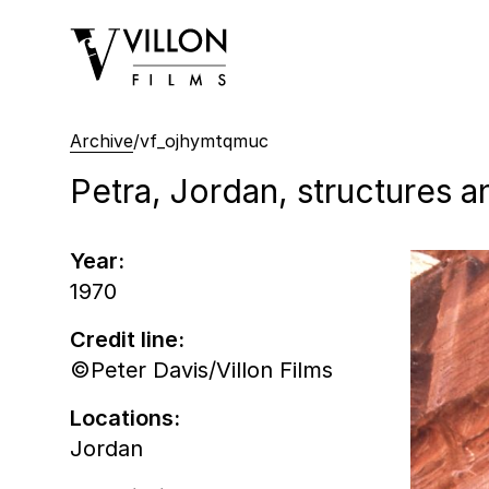
Villon Films
Archive
/
vf_ojhymtqmuc
Petra, Jordan, structures a
Year:
1970
Credit line:
©Peter Davis/Villon Films
Locations:
Jordan