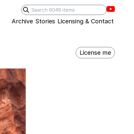
Villons F
Search
Submit search
Archive
Stories
Licensing & Contact
License me