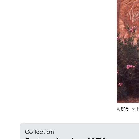
w
815
× 
Collection