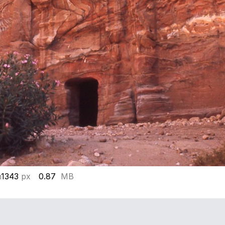
h
1343
px
0.87
MB