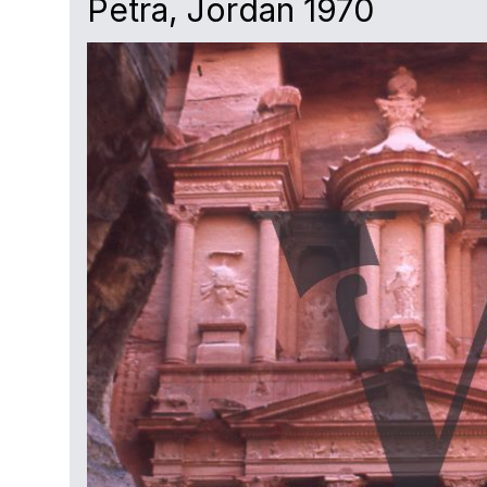
Petra, Jordan 1970