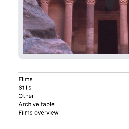
Films
Stills
Other
Archive table
Films overview