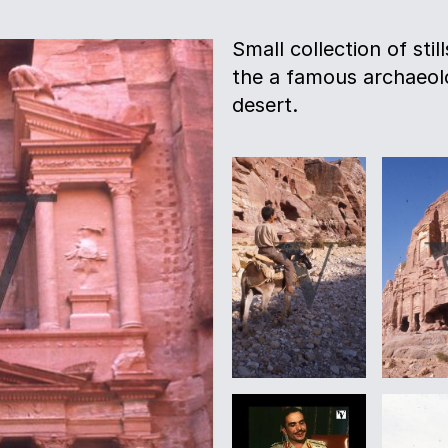
Small collection of sti
the a famous archaeolo
desert.