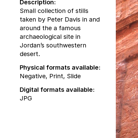
Description:
Small collection of stills
taken by Peter Davis in and
around the a famous
archaeological site in
Jordan’s southwestern
desert.
Physical formats available:
Negative,
Print,
Slide
Digital formats available:
JPG