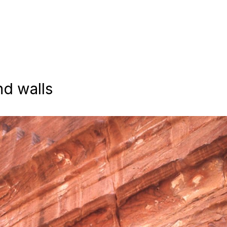
nd walls