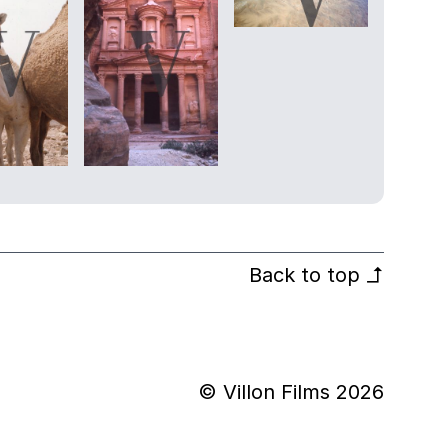
Back to top
↰
© Villon Films 2026