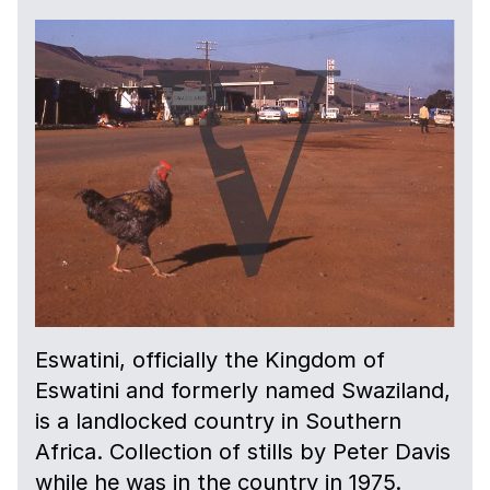
Eswatini, officially the Kingdom of
Eswatini and formerly named Swaziland,
is a landlocked country in Southern
Africa. Collection of stills by Peter Davis
while he was in the country in 1975.