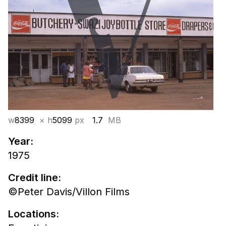
w
8399
× h
5099
px
1.7
MB
Year:
1975
Credit line:
©Peter Davis/Villon Films
Locations: