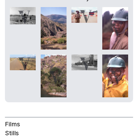
Films
Stills