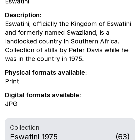
Eswatini
Description:
Eswatini, officially the Kingdom of Eswatini
and formerly named Swaziland, is a
landlocked country in Southern Africa.
Collection of stills by Peter Davis while he
was in the country in 1975.
Physical formats available:
Print
Digital formats available:
JPG
Collection
Eswatini 1975
(63)