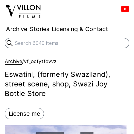
Vill
Villon Films
Archive
Stories
Licensing & Contact
Search
Submit search
Archive
/
vf_ocfytfovvz
Eswatini, (formerly Swaziland),
street scene, shop, Swazi Joy
Bottle Store
License me