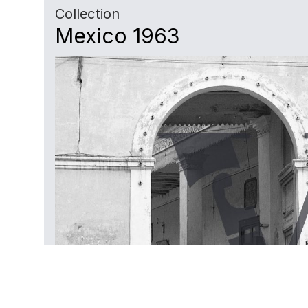
Collection
Mexico 1963