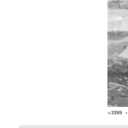
w
3399
×