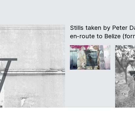
Stills taken by Peter D
en-route to Belize (for