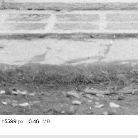
 h
5599
px
0.46
MB