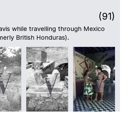
(91)
avis while travelling through Mexico
merly British Honduras).