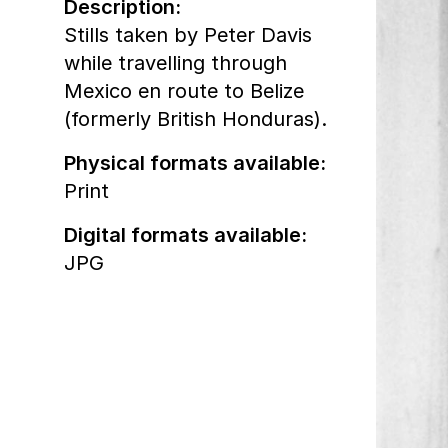
Description:
Stills taken by Peter Davis
while travelling through
Mexico en route to Belize
(formerly British Honduras).
Physical formats available:
Print
Digital formats available:
JPG