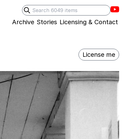
Villons F
Search
Submit search
Archive
Stories
Licensing & Contact
License me