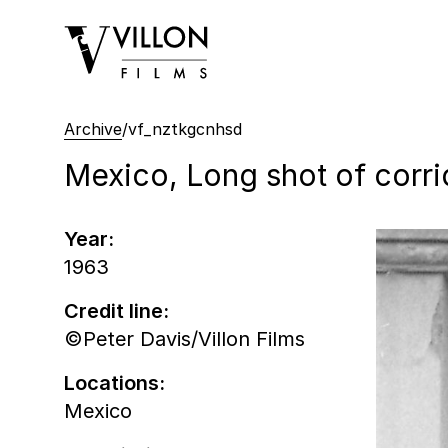
Villon Films
Archive
/
vf_nztkgcnhsd
Mexico, Long shot of corri
Year:
1963
Credit line:
©Peter Davis/Villon Films
Locations:
Mexico