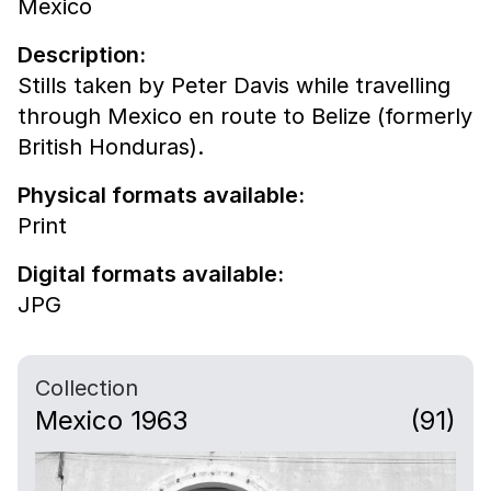
Mexico
Description:
Stills taken by Peter Davis while travelling
through Mexico en route to Belize (formerly
British Honduras).
Physical formats available:
Print
Digital formats available:
JPG
Collection
Mexico 1963
(91)