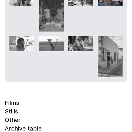
Films
Stills
Other
Archive table