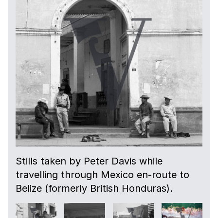
Stills taken by Peter Davis while
travelling through Mexico en-route to
Belize (formerly British Honduras).