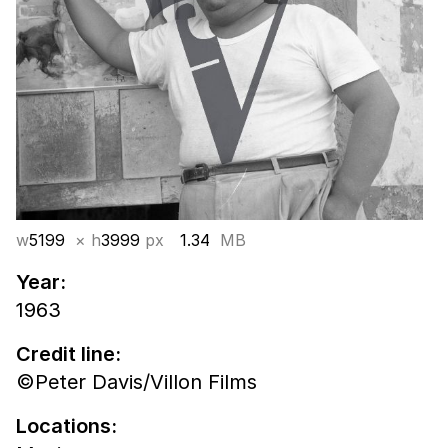
w
5199
× h
3999
px
1.34
MB
Year:
1963
Credit line:
©Peter Davis/Villon Films
Locations: