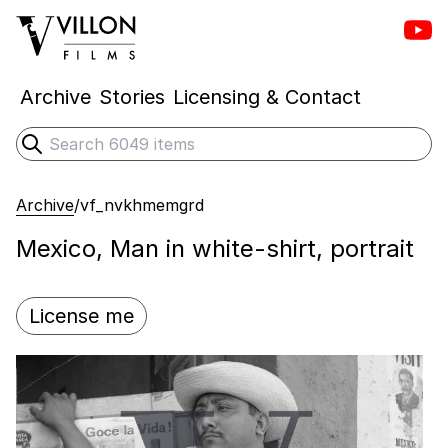
Vill
Villon Films
Archive
Stories
Licensing & Contact
Search
Submit search
Archive
/
vf_nvkhmemgrd
Mexico, Man in white-shirt, portrait
License me