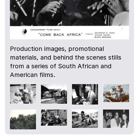
Production images, promotional
materials, and behind the scenes stills
from a series of South African and
American films.