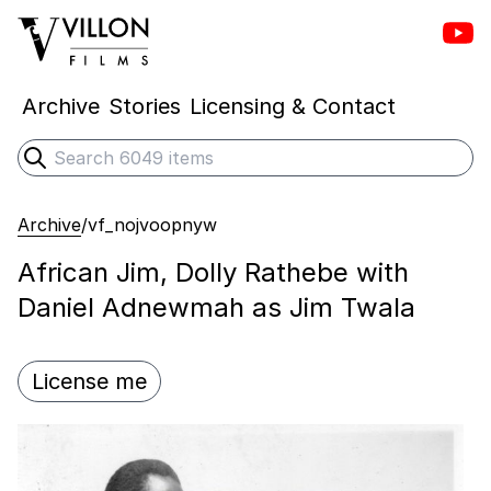
Vill
Villon Films
Archive
Stories
Licensing & Contact
Search
Submit search
Archive
/
vf_nojvoopnyw
African Jim, Dolly Rathebe with
Daniel Adnewmah as Jim Twala
License me