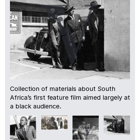
Collection of materials about South
Africa’s first feature film aimed largely at
a black audience.