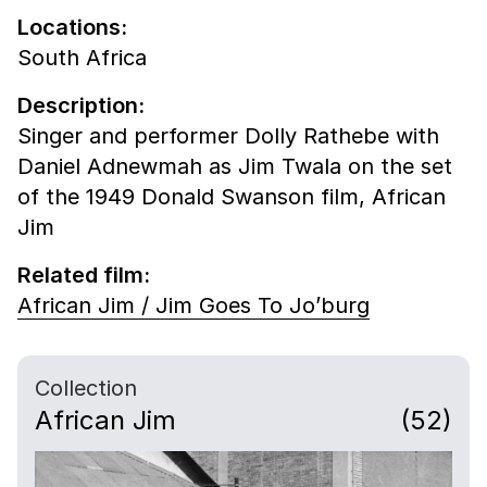
Locations:
South Africa
Description:
Singer and performer Dolly Rathebe with
Daniel Adnewmah as Jim Twala on the set
of the 1949 Donald Swanson film, African
Jim
Related film:
African Jim / Jim Goes To Jo’burg
Collection
African Jim
(52)