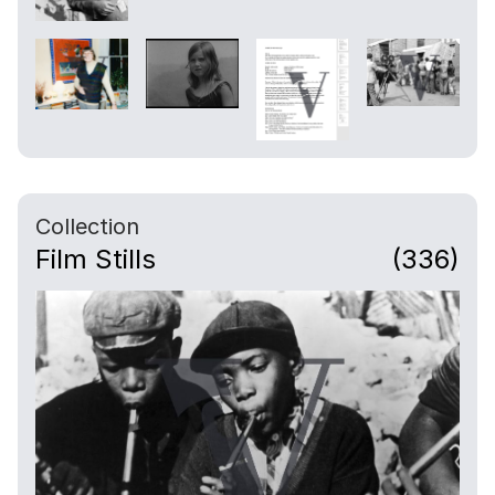
Collection
Film Stills
(336)