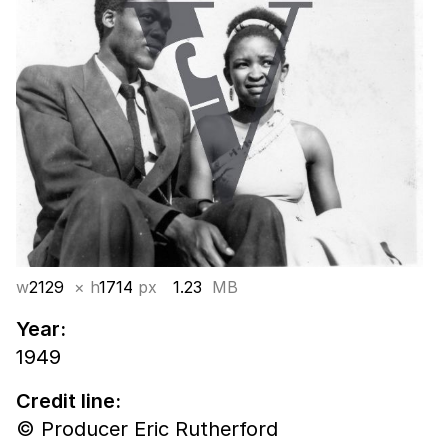
w
2129
× h
1714
px
1.23
MB
Year:
1949
Credit line:
© Producer Eric Rutherford