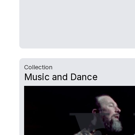
Collection
Music and Dance