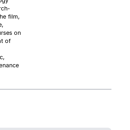
ogy
rch-
he film,
e,
urses on
t of
c,
tenance