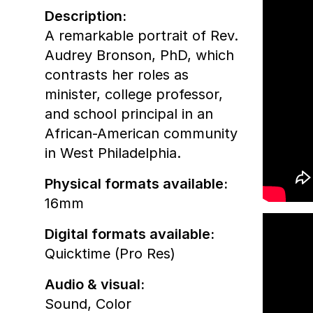
Description:
A remarkable portrait of Rev.
Audrey Bronson, PhD, which
contrasts her roles as
minister, college professor,
and school principal in an
African-American community
in West Philadelphia.
Physical formats available:
16mm
Digital formats available:
Quicktime (Pro Res)
Audio & visual:
Sound
,
Color