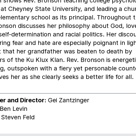
m shows Rev. Bronson teaching college psychol
 at Cheyney State University, and leading a chu
lementary school as its principal. Throughout t
onson discusses her philosophy about God, lov
 self-determination and racial politics. Her disco
ing fear and hate are especially poignant in ligh
t that her grandfather was beaten to death by
 of the Ku Klux Klan. Rev. Bronson is energeti
g, outspoken with a fiery yet personable coun
ves her as she clearly seeks a better life for all.
er and Director:
Gei Zantzinger
Ben Levin
:
Steven Feld