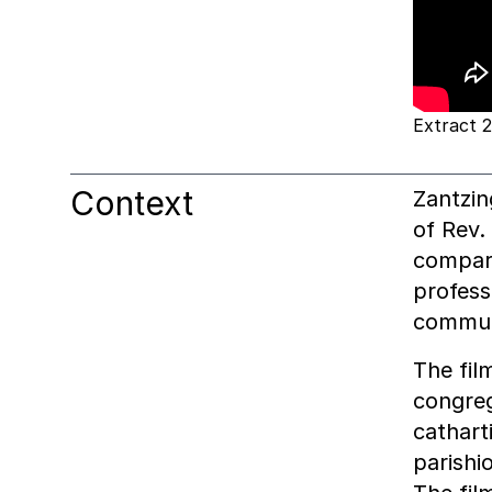
Extract 2
Context
Zantzin
of Rev.
compare
profess
communi
The fil
congreg
cathart
parishi