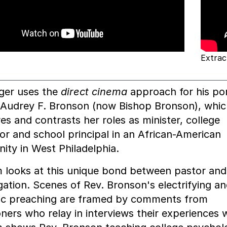
Extrac
ger uses the
direct cinema
approach for his por
 Audrey F. Bronson (now Bishop Bronson), whic
s and contrasts her roles as minister, college
or and school principal in an African-American
ty in West Philadelphia.
m looks at this unique bond between pastor and
ation. Scenes of Rev. Bronson's electrifying a
ic preaching are framed by comments from
oners who relay in interviews their experiences w