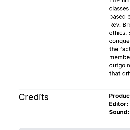
The fil
classes
based e
Rev. Br
ethics,
conquer
the fac
members
outgoin
that dri
Credits
Produc
Editor:
Sound