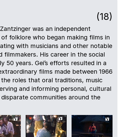
(18)
 Zantzinger was an independent
of folklore who began making films in
orating with musicians and other notable
 filmmakers. His career in the social
 50 years. Gei’s efforts resulted in a
 extraordinary films made between 1966
he roles that oral traditions, music
erving and informing personal, cultural
in disparate communities around the