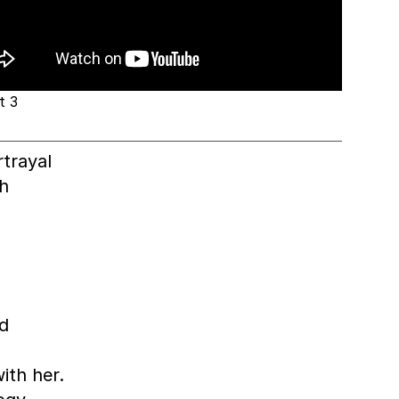
t 3
trayal
h
nd
ith her.