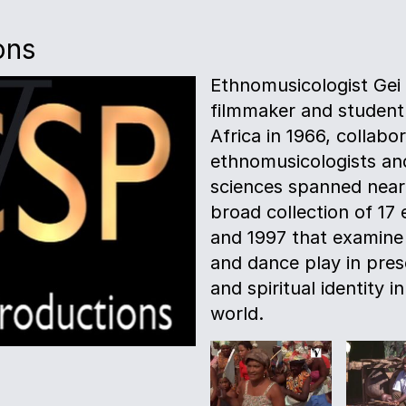
ons
Ethnomusicologist Gei
filmmaker and student 
Africa in 1966, collab
ethnomusicologists and
sciences spanned nearly
broad collection of 17
and 1997 that examine t
and dance play in pres
and spiritual identity 
world.