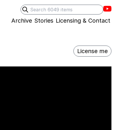
Villons F
Search
Submit search
Archive
Stories
Licensing & Contact
License me