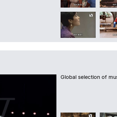
Global selection of mus