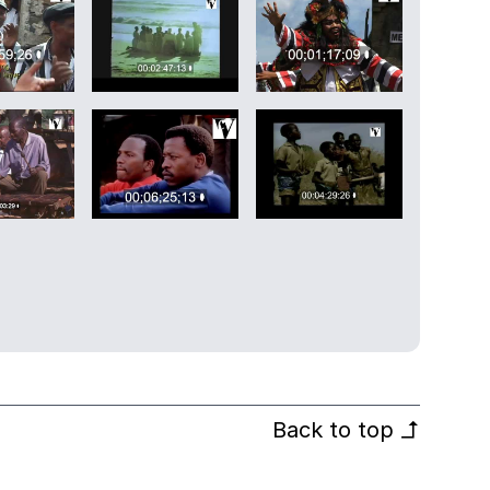
Back to top
↰