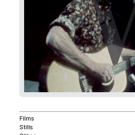
Films
Stills