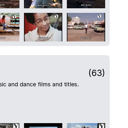
(63)
ic and dance films and titles.