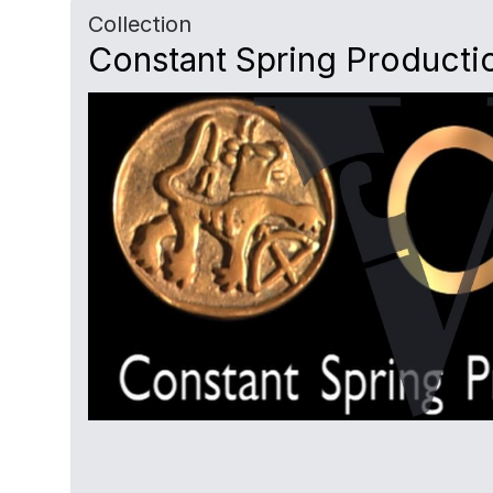
Collection
Constant Spring Producti