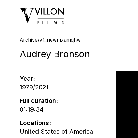
Villon Films
Archive
/
vf_newmxamqhw
Audrey Bronson
Year:
1979/2021
Full duration:
01:19:34
Locations:
United States of America