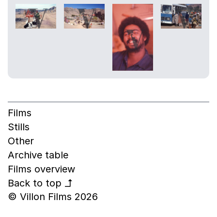
Films
Stills
Other
Archive table
Films overview
Back to top
↰
© Villon Films 2026