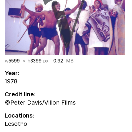
w
5599
× h
3399
px
0.92
MB
Year:
1978
Credit line:
©Peter Davis/Villon Films
Locations:
Lesotho