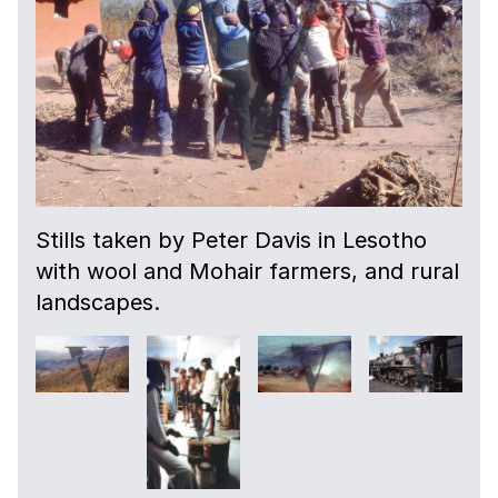
Stills taken by Peter Davis in Lesotho
with wool and Mohair farmers, and rural
landscapes.