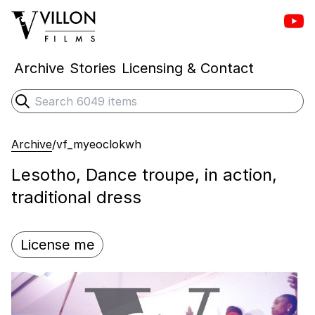
Vill
Villon Films
Archive
Stories
Licensing & Contact
Search
Submit search
Archive
/
vf_myeoclokwh
Lesotho, Dance troupe, in action,
traditional dress
License me