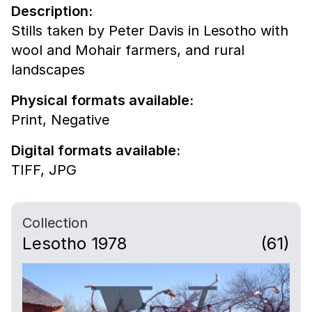
Description:
Stills taken by Peter Davis in Lesotho with
wool and Mohair farmers, and rural
landscapes
Physical formats available:
Print,
Negative
Digital formats available:
TIFF,
JPG
Collection
Lesotho 1978
(61)