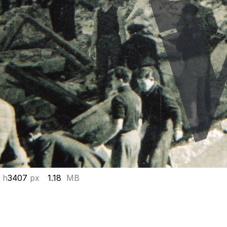
 h
3407
px
1.18
MB