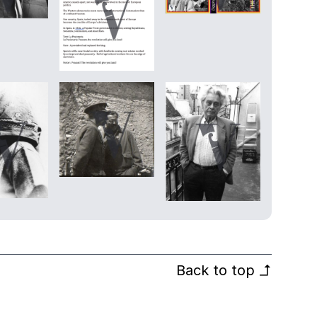
Back to top
↰