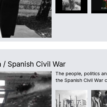
 / Spanish Civil War
The people, politics a
the Spanish Civil War c