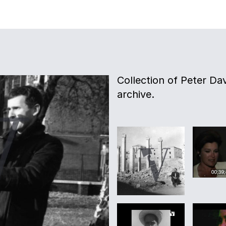
Collection of Peter Davi
archive.