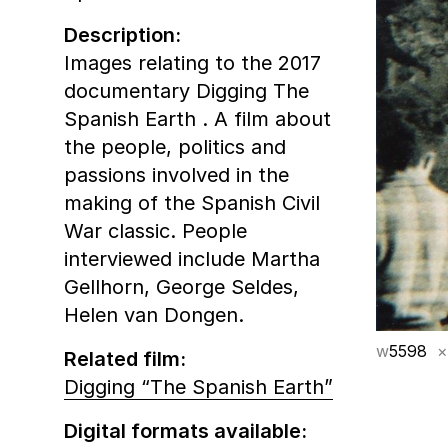
Description:
Images relating to the 2017
documentary Digging The
Spanish Earth . A film about
the people, politics and
passions involved in the
making of the Spanish Civil
War classic. People
interviewed include Martha
Gellhorn, George Seldes,
Helen van Dongen.
w
5598
×
Related film:
Digging “The Spanish Earth”
Digital formats available: