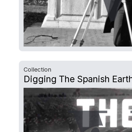
Collection
Digging The Spanish Earth