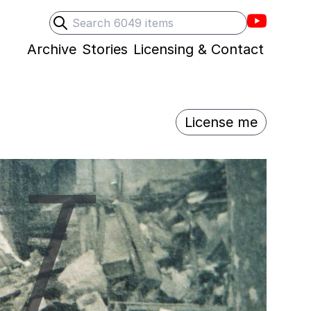
Villons F
Search
Submit search
Archive
Stories
Licensing & Contact
License me