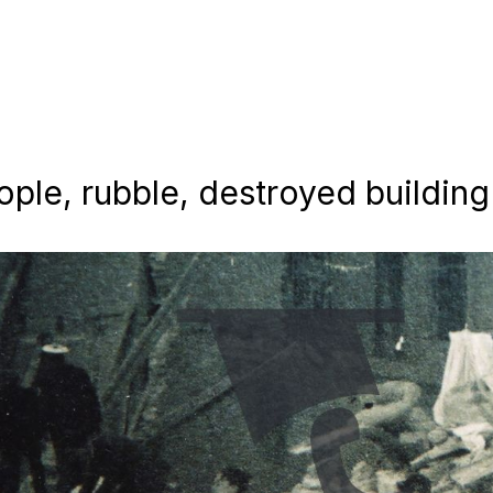
ople, rubble, destroyed building