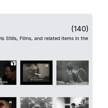
(140)
s Stills, Films, and related items in the