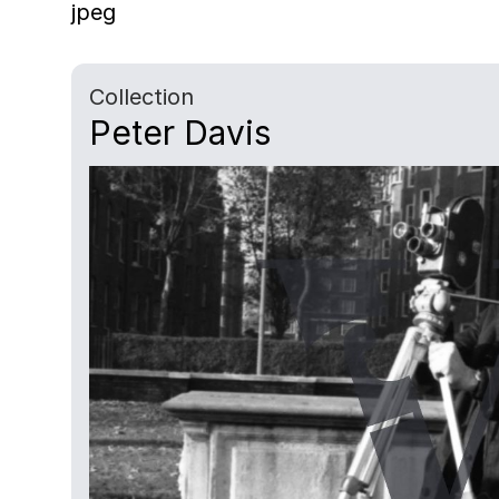
jpeg
Collection
Peter Davis