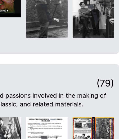
(79)
nd passions involved in the making of
lassic, and related materials.