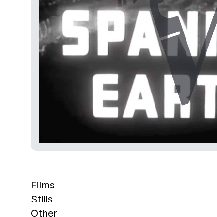
Films
Stills
Other