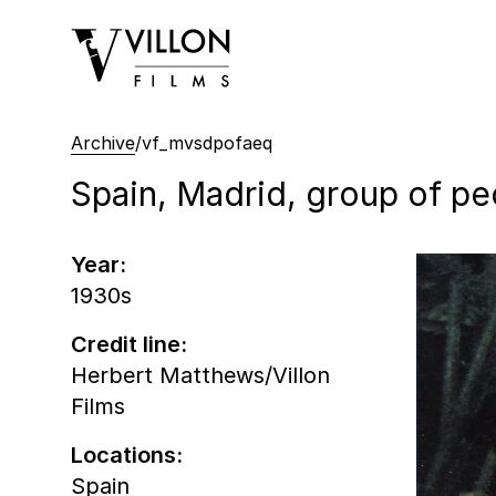
Villon Films
Archive
/
vf_mvsdpofaeq
Spain, Madrid, group of pe
Year:
1930s
Credit line:
Herbert Matthews/Villon
Films
Locations:
Spain