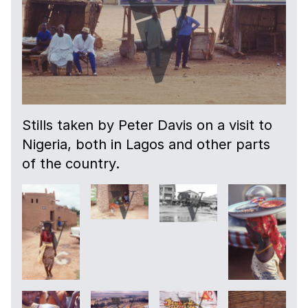
Stills taken by Peter Davis on a visit to
Nigeria, both in Lagos and other parts
of the country.