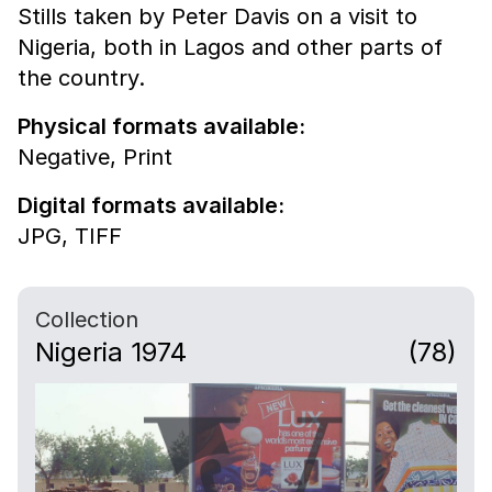
Stills taken by Peter Davis on a visit to
Nigeria, both in Lagos and other parts of
the country.
Physical formats available:
Negative,
Print
Digital formats available:
JPG,
TIFF
Collection
Nigeria 1974
(78)