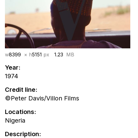
w
8399
× h
5151
px
1.23
MB
Year:
1974
Credit line:
©Peter Davis/Villon Films
Locations:
Nigeria
Description: