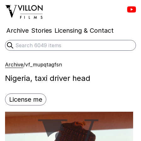
Vill
Villon Films
Archive
Stories
Licensing & Contact
Search
Submit search
Archive
/
vf_mupqtagfsn
Nigeria, taxi driver head
License me