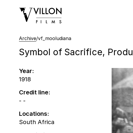
Villon Films
Archive
/
vf_mooludiana
Symbol of Sacrifice, Produc
Year:
1918
Credit line:
- -
Locations:
South Africa