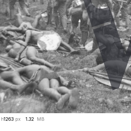
 h
1263
px
1.32
MB