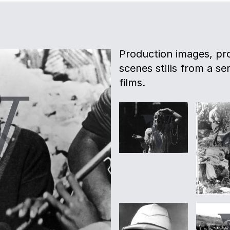
Production images, pro
scenes stills from a s
films.