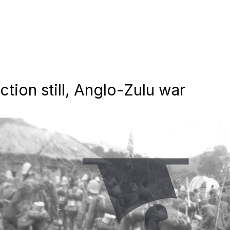
tion still, Anglo-Zulu war