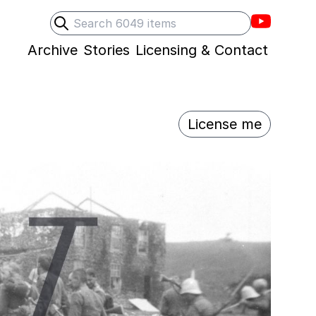
Villons F
Search
Submit search
Archive
Stories
Licensing & Contact
License me