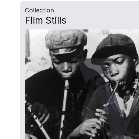
Collection
Film Stills