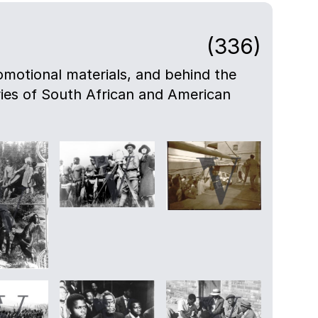
(336)
motional materials, and behind the
eries of South African and American