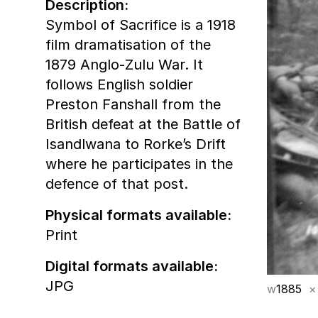
Description:
Symbol of Sacrifice is a 1918
film dramatisation of the
1879 Anglo-Zulu War. It
follows English soldier
Preston Fanshall from the
British defeat at the Battle of
Isandlwana to Rorke’s Drift
where he participates in the
defence of that post.
Physical formats available:
Print
Digital formats available:
JPG
w
1885
×