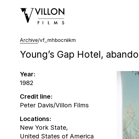
Villon Films
Archive
/
vf_mhbocniikm
Young’s Gap Hotel, abandon
Year:
1982
Credit line:
Peter Davis/Villon Films
Locations:
New York State,
United States of America