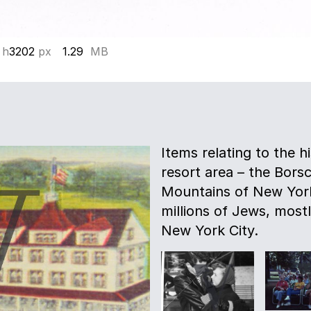
 h
3202
px
1.29
MB
Items relating to the h
resort area – the Borsc
Mountains of New York
millions of Jews, most
New York City.