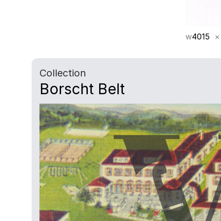
w
4015
×
Collection
Borscht Belt