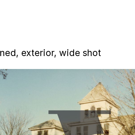
ed, exterior, wide shot