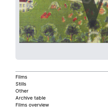
Films
Stills
Other
Archive table
Films overview