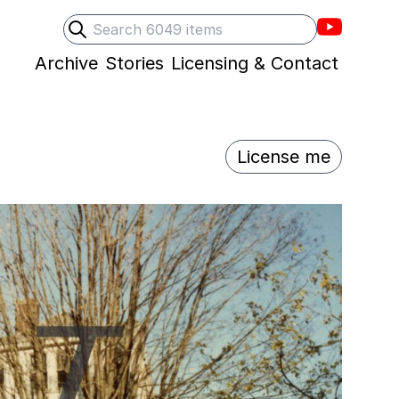
Villons F
Search
Submit search
Archive
Stories
Licensing & Contact
License me