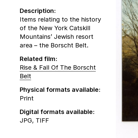
Description:
Items relating to the history
of the New York Catskill
Mountains’ Jewish resort
area – the Borscht Belt.
Related film:
Rise & Fall Of The Borscht
Belt
Physical formats available:
Print
Digital formats available:
JPG,
TIFF