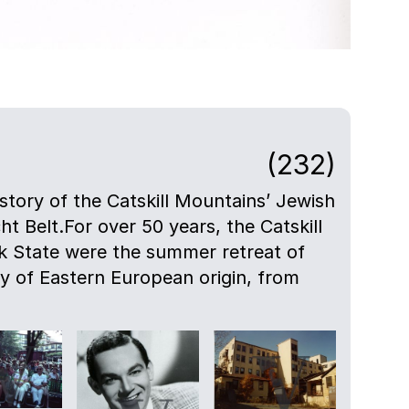
(232)
istory of the Catskill Mountains’ Jewish
ht Belt.For over 50 years, the Catskill
 State were the summer retreat of
ly of Eastern European origin, from