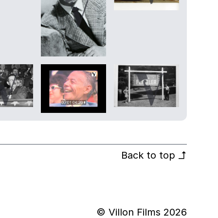
Back to top
↰
© Villon Films 2026