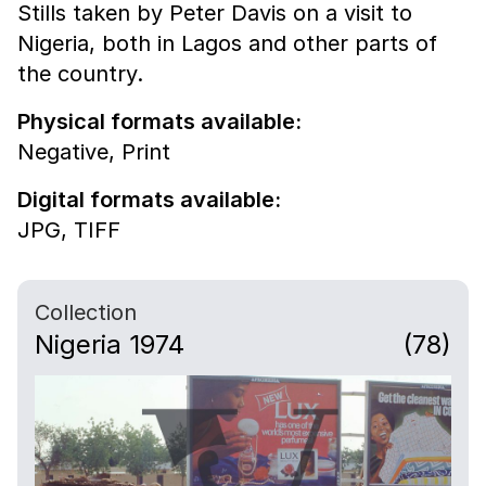
Stills taken by Peter Davis on a visit to
Nigeria, both in Lagos and other parts of
the country.
Physical formats available:
Negative,
Print
Digital formats available:
JPG,
TIFF
Collection
Nigeria 1974
(78)