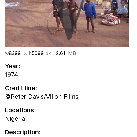
w
8399
× h
5099
px
2.61
MB
Year:
1974
Credit line:
©Peter Davis/Villon Films
Locations:
Nigeria
Description: