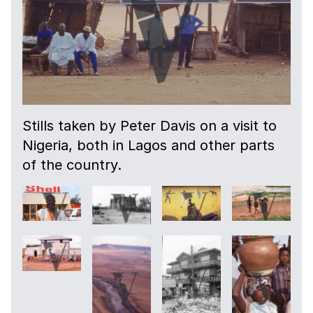
Stills taken by Peter Davis on a visit to
Nigeria, both in Lagos and other parts
of the country.