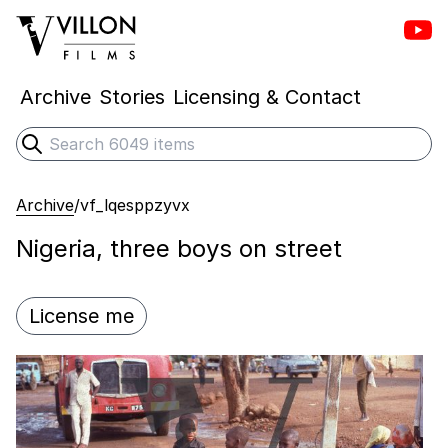
Vill
Villon Films
Archive
Stories
Licensing & Contact
Search
Submit search
Archive
/
vf_lqesppzyvx
Nigeria, three boys on street
License me