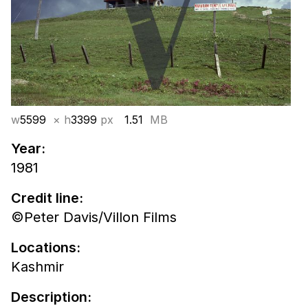
w
5599
× h
3399
px
1.51
MB
Year:
1981
Credit line:
©Peter Davis/Villon Films
Locations:
Kashmir
Description: