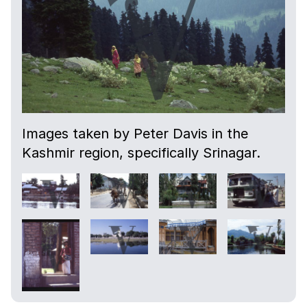
Images taken by Peter Davis in the
Kashmir region, specifically Srinagar.