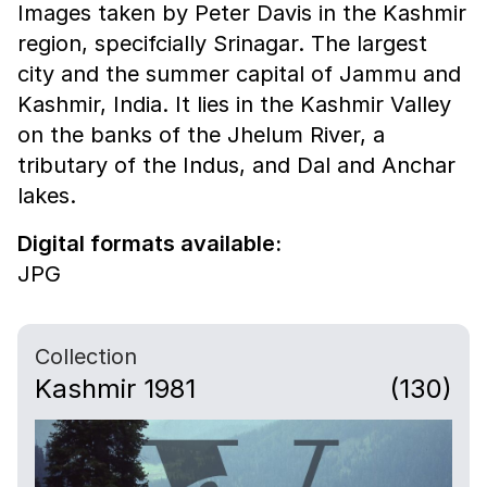
Images taken by Peter Davis in the Kashmir
region, specifcially Srinagar. The largest
city and the summer capital of Jammu and
Kashmir, India. It lies in the Kashmir Valley
on the banks of the Jhelum River, a
tributary of the Indus, and Dal and Anchar
lakes.
Digital formats available:
JPG
Collection
Kashmir 1981
(130)