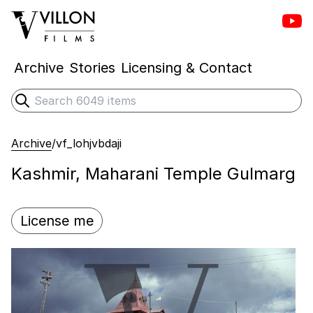
Vill
Villon Films
Archive
Stories
Licensing & Contact
Search
Submit search
Archive
/
vf_lohjvbdaji
Kashmir, Maharani Temple Gulmarg
License me