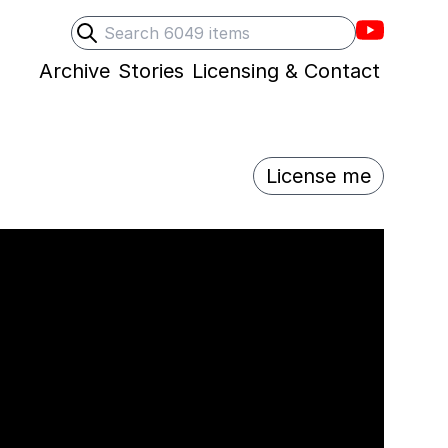
Villons F
Search
Submit search
Archive
Stories
Licensing & Contact
License me