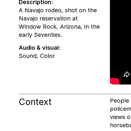
Description:
A Navajo rodeo, shot on the
Navajo reservation at
Window Rock, Arizona, in the
early Seventies.
Audio & visual:
Sound
,
Color
Context
People 
policem
views 
horseba