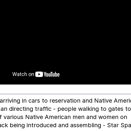
arriving in cars to reservation and Native Amer
an directing traffic - people walking to gates t
of various Native American men and women on
ck being introduced and assembling - Star Sp