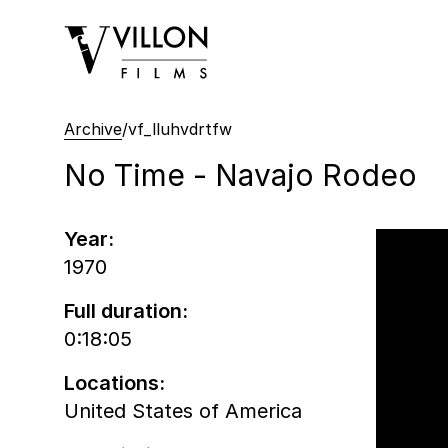
Villon Films
Archive
/
vf_lluhvdrtfw
No Time - Navajo Rodeo
Year:
1970
Full duration:
0:18:05
Locations:
United States of America