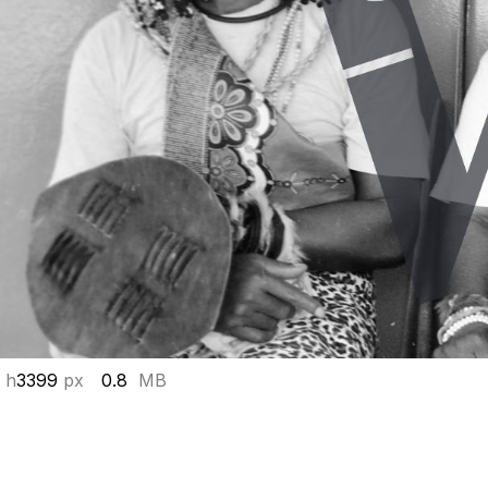
 h
3399
px
0.8
MB