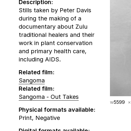
Description:
Stills taken by Peter Davis
during the making of a
documentary about Zulu
traditional healers and their
work in plant conservation
and primary health care,
including AIDS.
Related film:
Sangoma
Related film:
Sangoma - Out Takes
w
5599
×
Physical formats available:
Print,
Negative
Digital formats available: