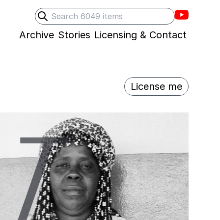
Villons F
Search
Submit search
Archive
Stories
Licensing & Contact
License me