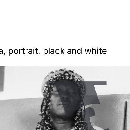
 portrait, black and white