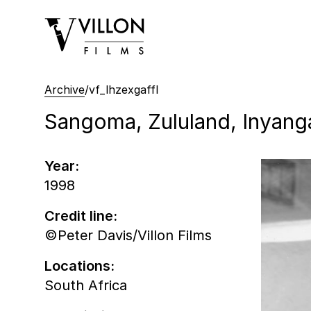
Villon Films
Archive
/
vf_lhzexgaffl
Sangoma, Zululand, Inyanga,
Year:
1998
Credit line:
©Peter Davis/Villon Films
Locations:
South Africa