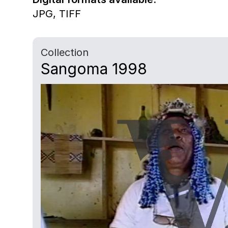
JPG,
TIFF
Collection
Sangoma 1998