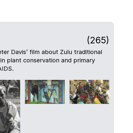
(265)
eter Davis’ film about Zulu traditional
 in plant conservation and primary
AIDS.