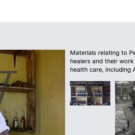
Materials relating to P
healers and their work
health care, including 