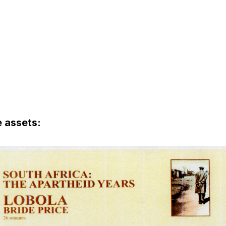
 assets: