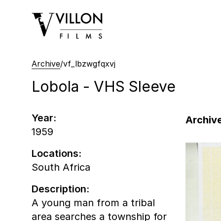
Villon Films
Archive
/
vf_lbzwgfqxvj
Lobola - VHS Sleeve
Year:
Archive
1959
Locations:
South Africa
Description:
A young man from a tribal
area searches a township for