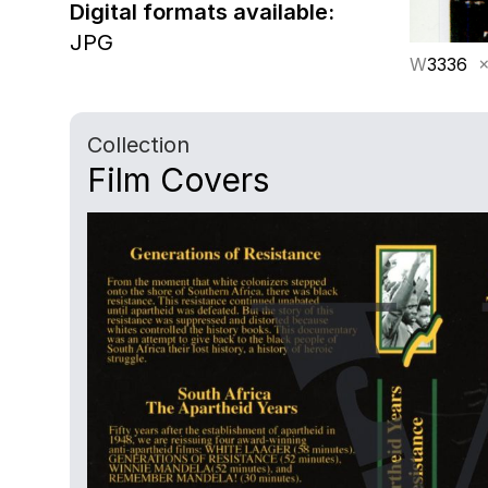
Digital formats available:
JPG
W
3336
×
Collection
Film Covers