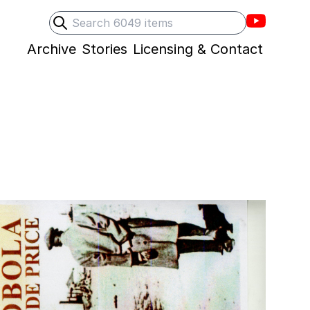
Villons F
Search
Submit search
Archive
Stories
Licensing & Contact