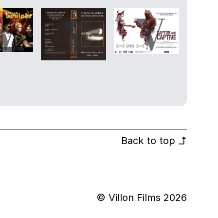
Back to top
↰
© Villon Films 2026