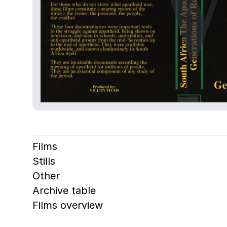
Films
Stills
Other
Archive table
Films overview