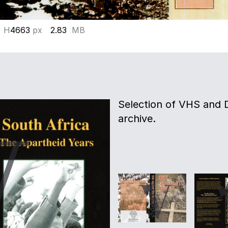
 H
4663
px
2.83
MB
Selection of VHS and 
archive.