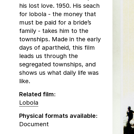
his lost love. 1950. His seach
for lobola - the money that
must be paid for a bride’s
family - takes him to the
townships. Made in the early
days of apartheid, this film
leads us through the
segregated townships, and
shows us what daily life was
like.
Related film:
Lobola
Physical formats available:
Document