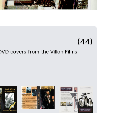
(44)
DVD covers from the Villon Films