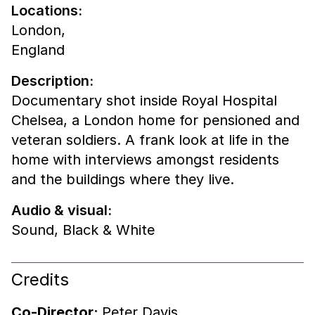
Locations:
London,
England
Description:
Documentary shot inside Royal Hospital
Chelsea, a London home for pensioned and
veteran soldiers. A frank look at life in the
home with interviews amongst residents
and the buildings where they live.
Audio & visual:
Sound
,
Black & White
Credits
Co-Director:
Peter Davis