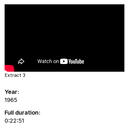
Extract 3
Year:
1965
Full duration:
0:22:51