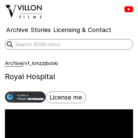
Vill
Villon Films
Archive
Stories
Licensing & Contact
Search
Submit search
Archive
/
vf_kmzzjboski
Royal Hospital
License me