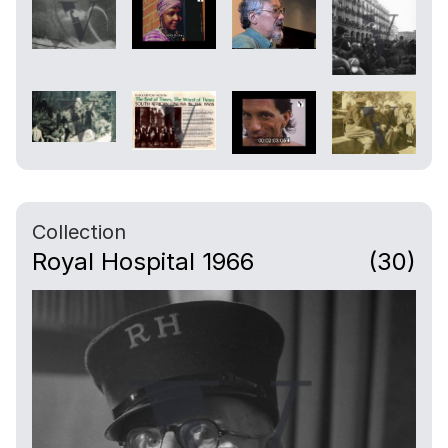
hung on his room wall.
07:05
Camera cuts to more interior shots,
veterans with memorabilia and a veteran
portrait painting.
08:32
Collection
A veteran talks about when he was enlisted
Royal Hospital 1966
(30)
and the alternative of not doing so “was to
starve.”
09:02
Exterior shots of a cemetery (presumably
on site).