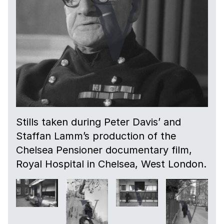
09:29
A verteran talks candidly about accepting
his imminent death.
09:59
More interior shots.
10:44
Stills taken during Peter Davis’ and
More exterior shots.
Staffan Lamm’s production of the
Chelsea Pensioner documentary film,
11:04
Royal Hospital in Chelsea, West London.
Shots of veterans walking in the grounds of
the home.
13:15