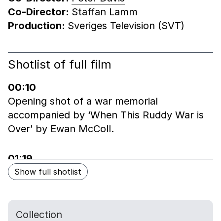
Co-Director:
Staffan Lamm
Production:
Sveriges Television (SVT)
End of shotlist
Shotlist of full film
Skip shotlist
00:10
Opening shot of a war memorial
accompanied by ‘When This Ruddy War is
Over’ by Ewan McColl.
01:19
Quick fade to title sequence and a man
Show full shotlist
crossing the road to Royal Hospital
Chelsea.
Collection