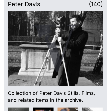
Peter Davis
(140)
00:51
Veteren soldier talks about being enlisted in
the First World War and life at Royal
Hospital Chelsea.
03:13
Outside Royal Hospital Chelsea.
03:48
Camera fades to tracking shot through the
wards.
04:50
Collection of Peter Davis Stills, Films,
Camera fades to scene with a veteran
and related items in the archive.
talking about photos and war memorabilia