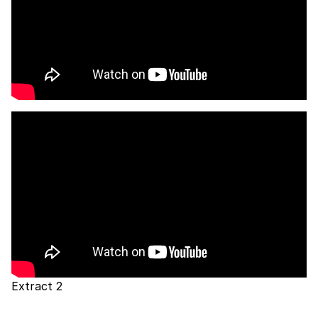
Extract 2