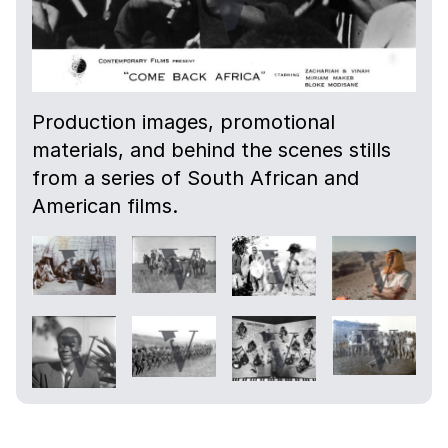
Production images, promotional
materials, and behind the scenes stills
from a series of South African and
American films.