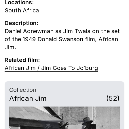
Locations:
South Africa
Description:
Daniel Adnewmah as Jim Twala on the set
of the 1949 Donald Swanson film, African
Jim.
Related film:
African Jim / Jim Goes To Jo’burg
Collection
African Jim
(52)