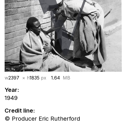
w
2397
× h
1835
px
1.64
MB
Year:
1949
Credit line:
© Producer Eric Rutherford