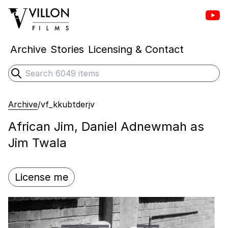
Vill
Villon Films
Archive
Stories
Licensing & Contact
Search
Submit search
Archive
/
vf_kkubtderjv
African Jim, Daniel Adnewmah as
Jim Twala
License me