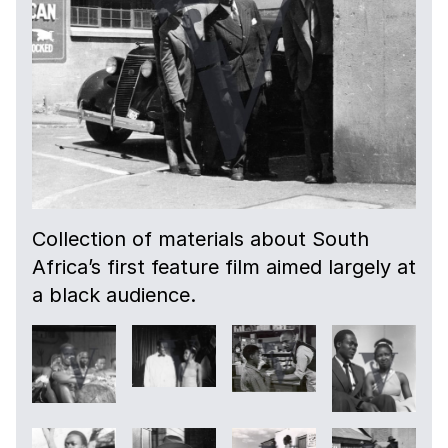
Collection of materials about South
Africa’s first feature film aimed largely at
a black audience.