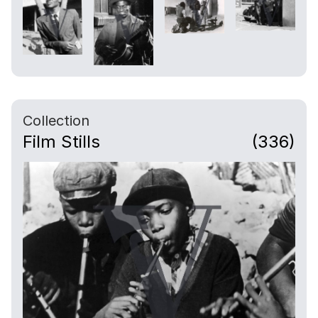
Collection
Film Stills
(336)