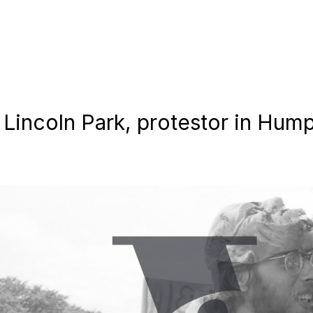
in Lincoln Park, protestor in H