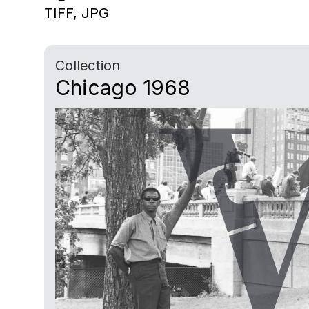
TIFF,
JPG
Collection
Chicago 1968