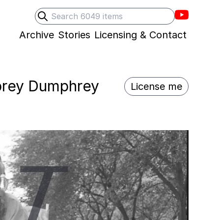
Villons F
Search
Submit search
Archive
Stories
Licensing & Contact
umprey Dumphrey
License me