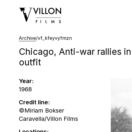
Villon Films
Archive
/
vf_kfeyvyfmzn
Chicago, Anti-war rallies 
outfit
Year:
1968
Credit line:
©Miriam Bokser
Caravella/Villon Films
Locations: