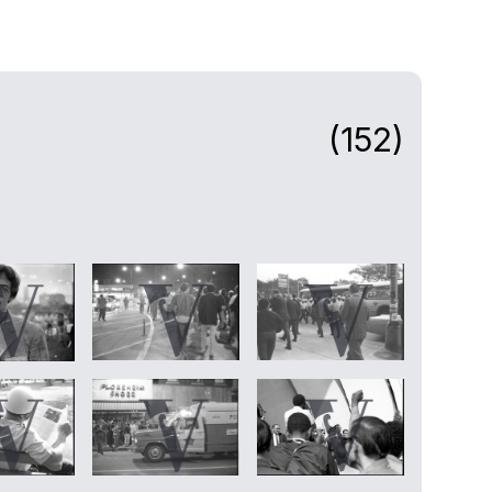
(152)