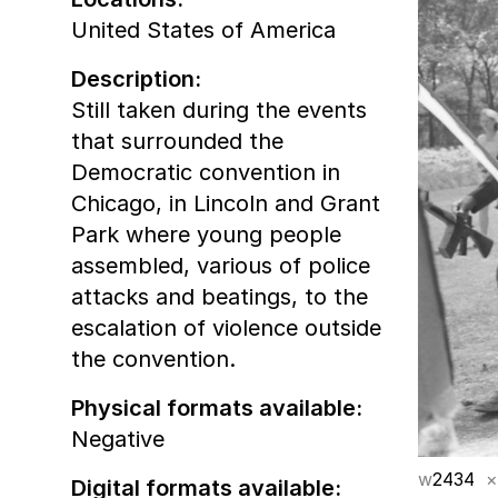
United States of America
Description:
Still taken during the events
that surrounded the
Democratic convention in
Chicago, in Lincoln and Grant
Park where young people
assembled, various of police
attacks and beatings, to the
escalation of violence outside
the convention.
Physical formats available:
Negative
w
2434
×
Digital formats available: