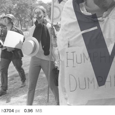
 h
3704
px
0.96
MB