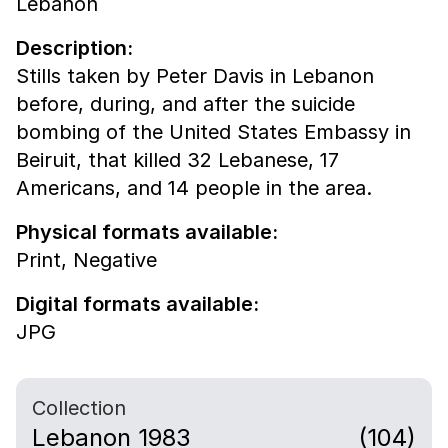
Lebanon
Description:
Stills taken by Peter Davis in Lebanon
before, during, and after the suicide
bombing of the United States Embassy in
Beiruit, that killed 32 Lebanese, 17
Americans, and 14 people in the area.
Physical formats available:
Print,
Negative
Digital formats available:
JPG
Collection
Lebanon 1983
(104)