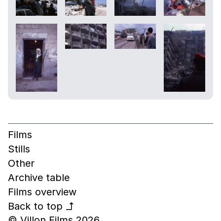
Films
Stills
Other
Archive table
Films overview
Back to top
↰
© Villon Films 2026