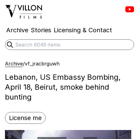
Vill
Villon Films
Archive
Stories
Licensing & Contact
Search
Submit search
Archive
/
vf_jracbrguwh
Lebanon, US Embassy Bombing,
April 18, Beirut, smoke behind
bunting
License me