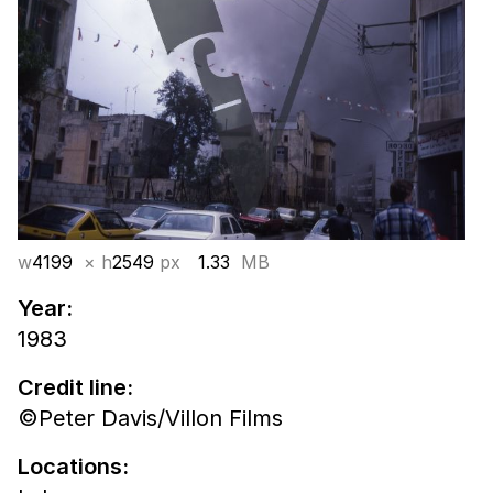
w
4199
× h
2549
px
1.33
MB
Year:
1983
Credit line:
©Peter Davis/Villon Films
Locations: