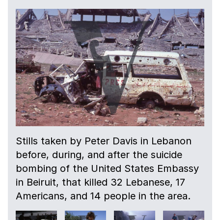
Stills taken by Peter Davis in Lebanon
before, during, and after the suicide
bombing of the United States Embassy
in Beiruit, that killed 32 Lebanese, 17
Americans, and 14 people in the area.