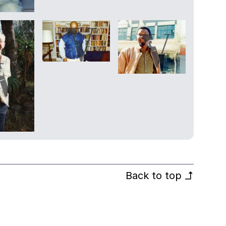
Back to top
↰