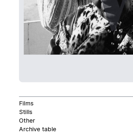
Films
Stills
Other
Archive table