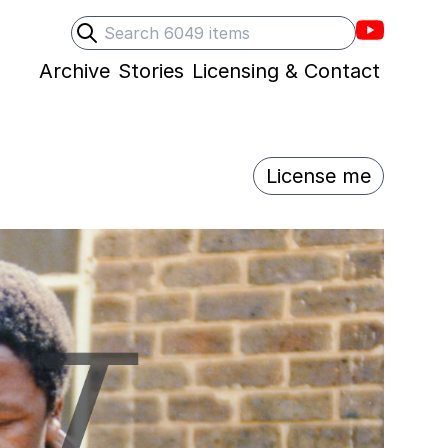
Villons F
Search
Submit search
Archive
Stories
Licensing & Contact
License me