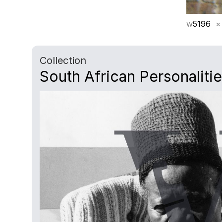
w
5196
×
Collection
South African Personaliti