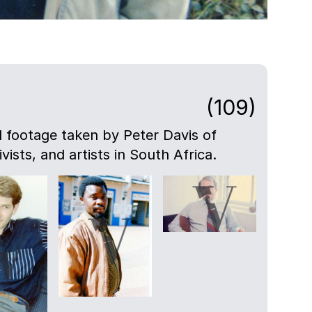
(109)
nd footage taken by Peter Davis of
ivists, and artists in South Africa.