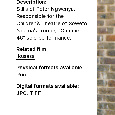
Description:
Stills of Peter Ngwenya.
Responsible for the
Children’s Theatre of Soweto
Ngema’s troupe, “Channel
46” solo performance.
Related film:
Ikusasa
Physical formats available:
Print
Digital formats available:
JPG,
TIFF