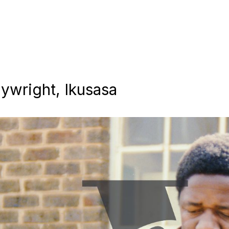
aywright, Ikusasa