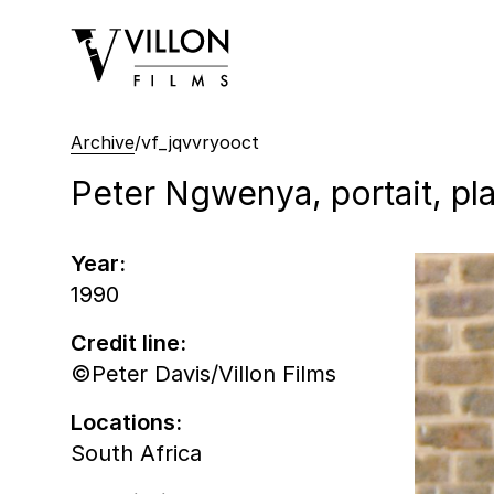
Villon Films
Archive
/
vf_jqvvryooct
Peter Ngwenya, portait, pl
Year:
1990
Credit line:
©Peter Davis/Villon Films
Locations:
South Africa