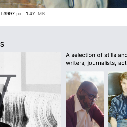
 h
3997
px
1.47
MB
es
A selection of stills a
writers, journalists, act