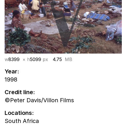
w
8399
× h
5099
px
4.75
MB
Year:
1998
Credit line:
©Peter Davis/Villon Films
Locations:
South Africa