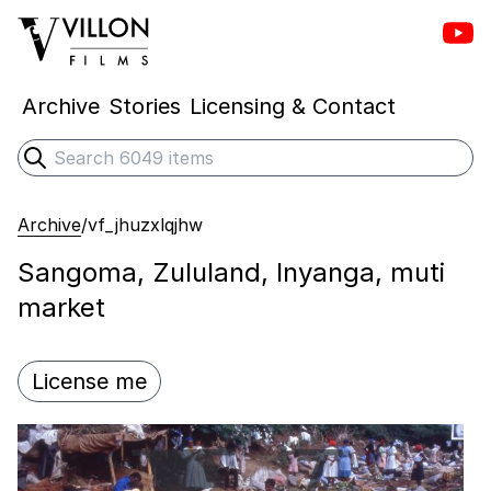
Vill
Villon Films
Archive
Stories
Licensing & Contact
Search
Submit search
Archive
/
vf_jhuzxlqjhw
Sangoma, Zululand, Inyanga, muti
market
License me