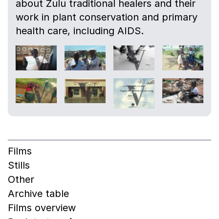
about Zulu traditional healers and their
work in plant conservation and primary
health care, including AIDS.
Films
Stills
Other
Archive table
Films overview