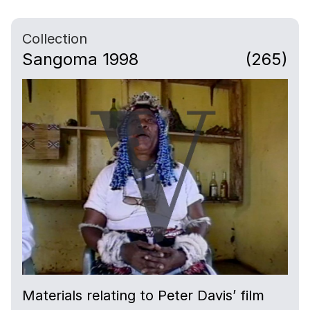
Collection
Sangoma 1998
(265)
Materials relating to Peter Davis’ film