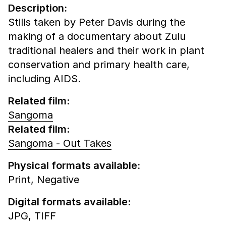
Description:
Stills taken by Peter Davis during the
making of a documentary about Zulu
traditional healers and their work in plant
conservation and primary health care,
including AIDS.
Related film:
Sangoma
Related film:
Sangoma - Out Takes
Physical formats available:
Print,
Negative
Digital formats available:
JPG,
TIFF