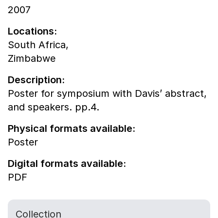
2007
Locations:
South Africa,
Zimbabwe
Description:
Poster for symposium with Davis’ abstract,
and speakers. pp.4.
Physical formats available:
Poster
Digital formats available:
PDF
Collection