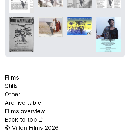
Films
Stills
Other
Archive table
Films overview
Back to top
↰
© Villon Films 2026