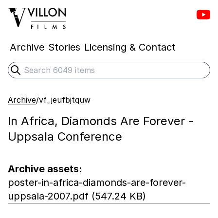
Vill
Villon Films
Archive
Stories
Licensing & Contact
Search
Submit search
Archive
/
vf_jeufbjtquw
In Africa, Diamonds Are Forever -
Uppsala Conference
Archive assets:
poster-in-africa-diamonds-are-forever-
uppsala-2007.pdf (547.24 KB)