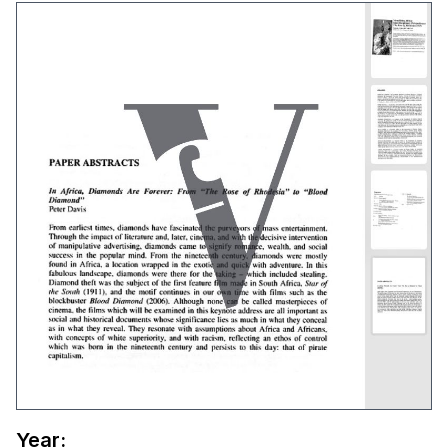
Year: