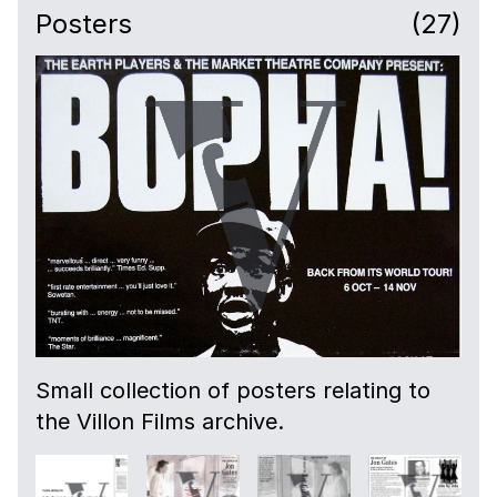
Posters
(27)
Small collection of posters relating to
the Villon Films archive.