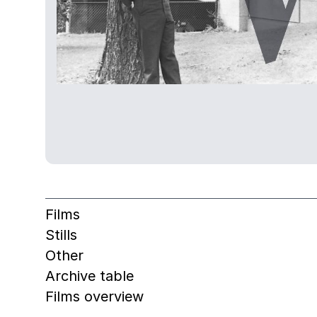
Films
Stills
Other
Archive table
Films overview