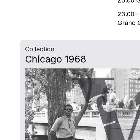
23.00 G
23.00 
Grand C
Collection
Chicago 1968