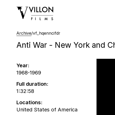
Villon Films
Archive
/
vf_hqenncifdr
Anti War - New York and C
Year:
1968-1969
Full duration:
1:32:58
Locations:
United States of America