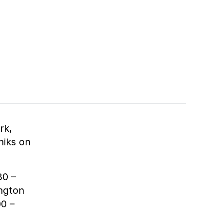
rk,
niks on
30 –
ington
00 –