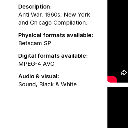
Description:
Anti War, 1960s, New York
and Chicago Compilation.
Physical formats available:
Betacam SP
Digital formats available:
MPEG-4 AVC
Audio & visual:
Sound
,
Black & White