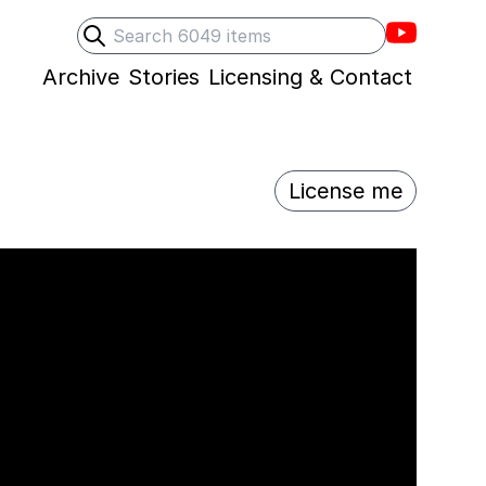
Villons F
Search
Submit search
Archive
Stories
Licensing & Contact
License me