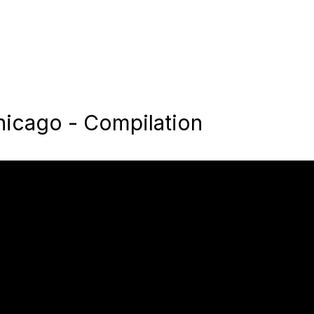
hicago - Compilation