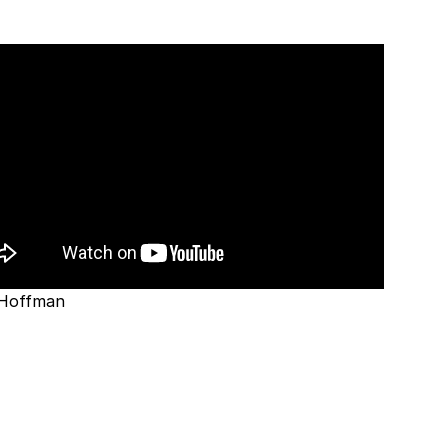
 Hoffman