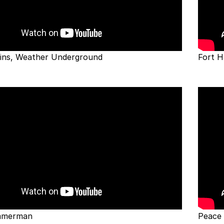
lins, Weather Underground
Fort H
immerman
Peace