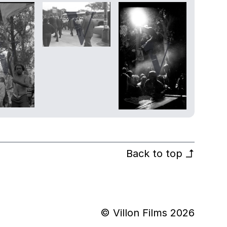
Back to top
↰
© Villon Films 2026