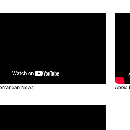
erranean News
Abbie