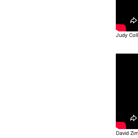
Judy Col
David Z