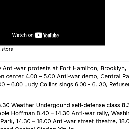
istors
0 Anti-war protests at Fort Hamilton, Brooklyn,
on center 4.00 – 5.00 Anti-war demo, Central Pa
0 – 6.00 Judy Collins sings 6.00 - 6. 30, Refuse
8.30 Weather Undergound self-defense class 8.
bie Hoffman 8.40 – 14.30 Anti-war rally, Wash
Park, 14.30 – 18.00 Anti-war street theatre, 18.