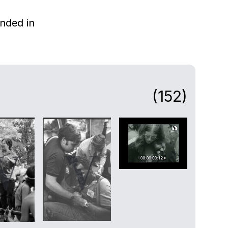
nded in
(152)