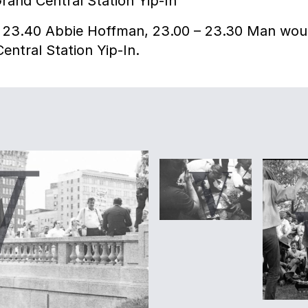
rand Central Station Yip-In
– 23.40 Abbie Hoffman, 23.00 – 23.30 Man wou
entral Station Yip-In.