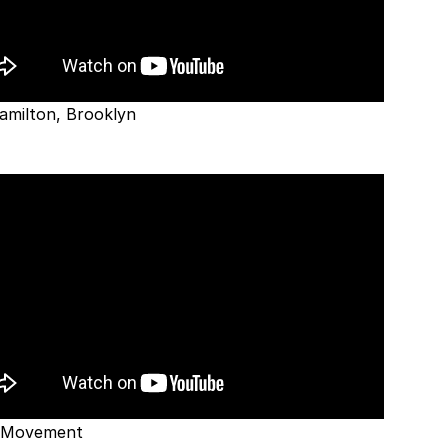
amilton, Brooklyn
 Movement