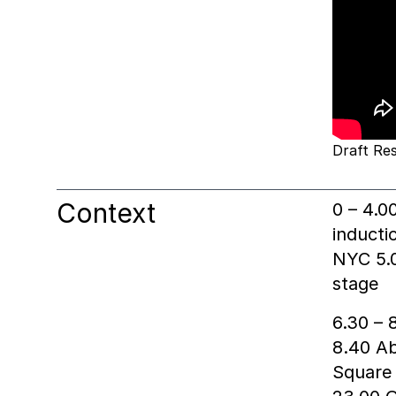
Draft Res
Context
0 – 4.0
inducti
NYC 5.0
stage
6.30 – 
8.40 Ab
Square 