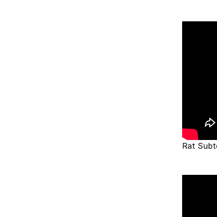
Rat Subt