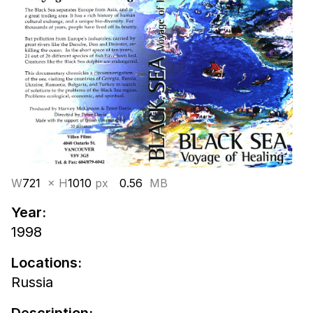
W
721
× H
1010
px
0.56
MB
Year:
1998
Locations:
Russia
Description: