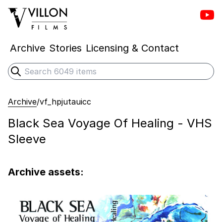
Vill
Villon Films
Archive
Stories
Licensing & Contact
Search
Submit search
Archive
/
vf_hpjutauicc
Black Sea Voyage Of Healing - VHS
Sleeve
Archive assets: