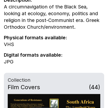
A circumnavigation of the Black Sea,
looking at ecology, economy, politics and
religion in the post-Communist era. Greek
Orthodox Church/environment.
Physical formats available:
VHS
Digital formats available:
JPG
Collection
Film Covers
(44)