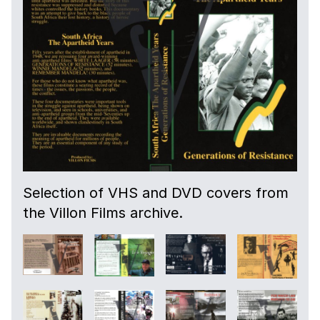
Selection of VHS and DVD covers from
the Villon Films archive.