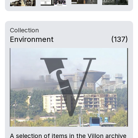
Collection
Environment
(137)
A selection of items in the Villon archive