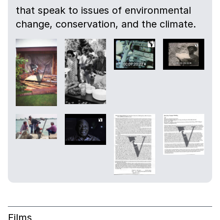
that speak to issues of environmental
change, conservation, and the climate.
Films