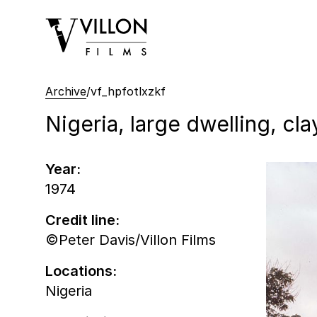
Villon Films
Archive
/
vf_hpfotlxzkf
Nigeria, large dwelling, cla
Year:
1974
Credit line:
©Peter Davis/Villon Films
Locations:
Nigeria