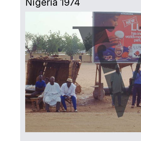
Nigeria 1974