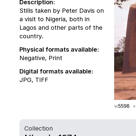
Description:
Stills taken by Peter Davis on
a visit to Nigeria, both in
Lagos and other parts of the
country.
Physical formats available:
Negative,
Print
Digital formats available:
JPG,
TIFF
w
5598
×
Collection