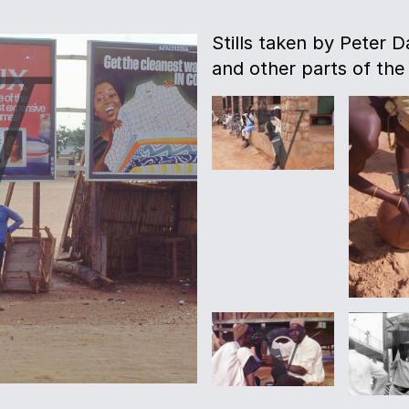
Stills taken by Peter D
and other parts of the