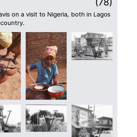
(78)
avis on a visit to Nigeria, both in Lagos
 country.