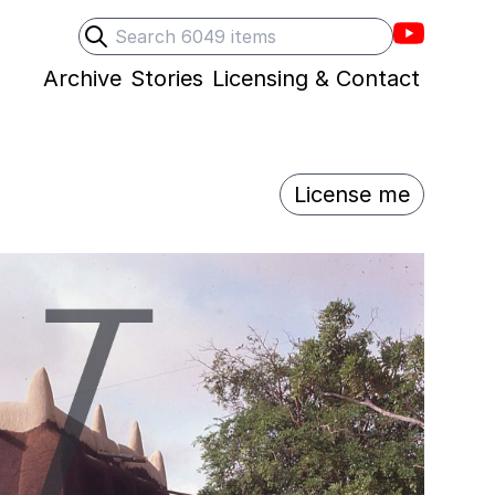
Villons F
Search
Submit search
Archive
Stories
Licensing & Contact
License me