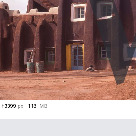
 h
3399
px
1.18
MB