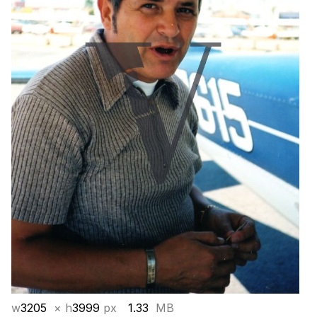
w
3205
× h
3999
px
1.33
MB