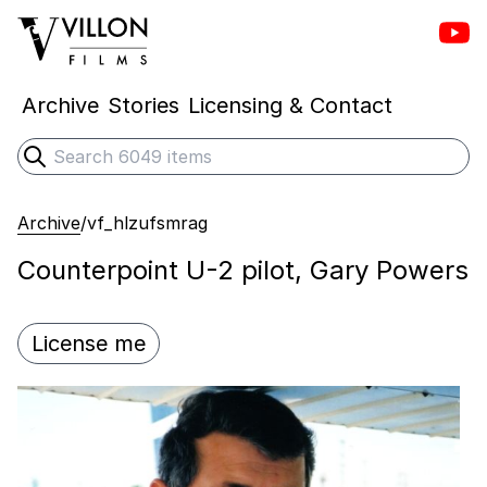
Vill
Villon Films
Archive
Stories
Licensing & Contact
Search
Submit search
Archive
/
vf_hlzufsmrag
Counterpoint U-2 pilot, Gary Powers
License me