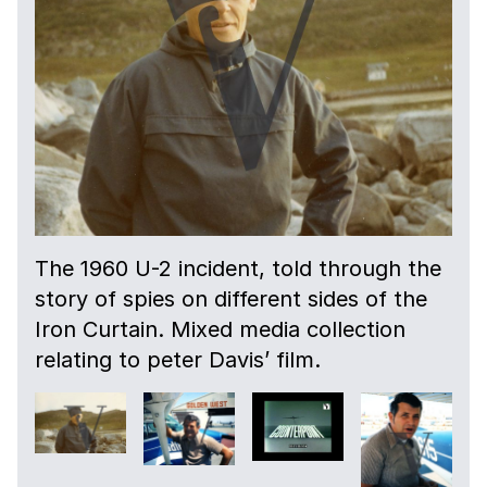
The 1960 U-2 incident, told through the
story of spies on different sides of the
Iron Curtain. Mixed media collection
relating to peter Davis’ film.