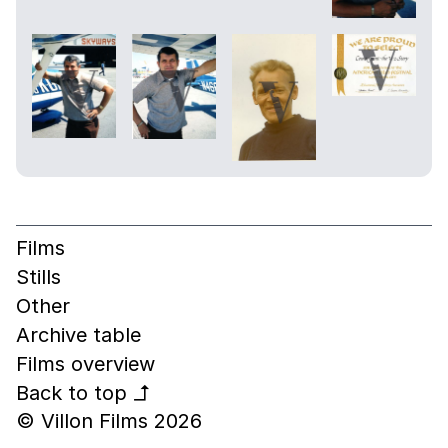
Films
Stills
Other
Archive table
Films overview
Back to top
↰
© Villon Films 2026