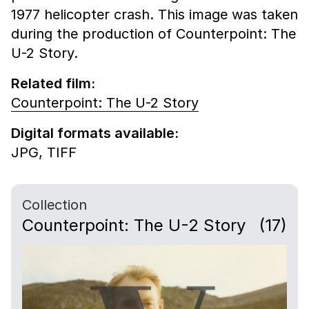
1977 helicopter crash. This image was taken
during the production of Counterpoint: The
U-2 Story.
Related film:
Counterpoint: The U-2 Story
Digital formats available:
JPG,
TIFF
Collection
Counterpoint: The U-2 Story
(17)