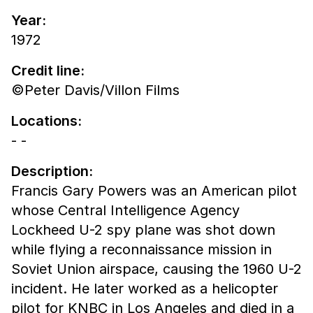
Year:
1972
Credit line:
©Peter Davis/Villon Films
Locations:
- -
Description:
Francis Gary Powers was an American pilot
whose Central Intelligence Agency
Lockheed U-2 spy plane was shot down
while flying a reconnaissance mission in
Soviet Union airspace, causing the 1960 U-2
incident. He later worked as a helicopter
pilot for KNBC in Los Angeles and died in a