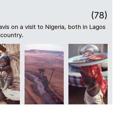
(78)
avis on a visit to Nigeria, both in Lagos
 country.