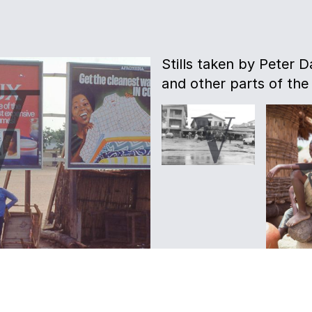
Stills taken by Peter D
and other parts of the