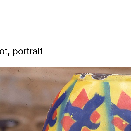
t, portrait