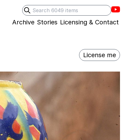
Villons F
Search
Submit search
Archive
Stories
Licensing & Contact
License me