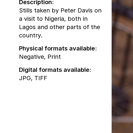
Description:
Stills taken by Peter Davis on
a visit to Nigeria, both in
Lagos and other parts of the
country.
Physical formats available:
Negative,
Print
Digital formats available:
JPG,
TIFF