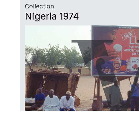
Collection
Nigeria 1974