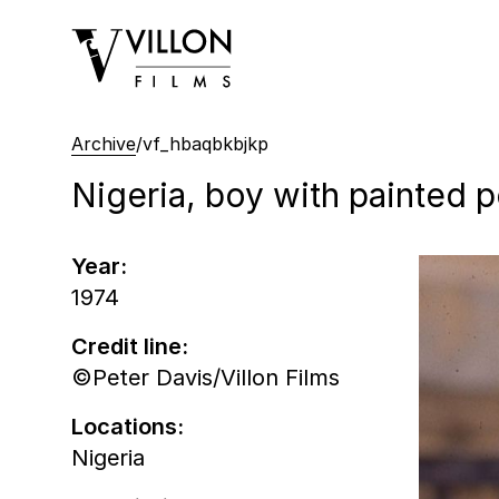
Villon Films
Archive
/
vf_hbaqbkbjkp
Nigeria, boy with painted po
Year:
1974
Credit line:
©Peter Davis/Villon Films
Locations:
Nigeria