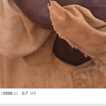
 h
5599
px
0.7
MB