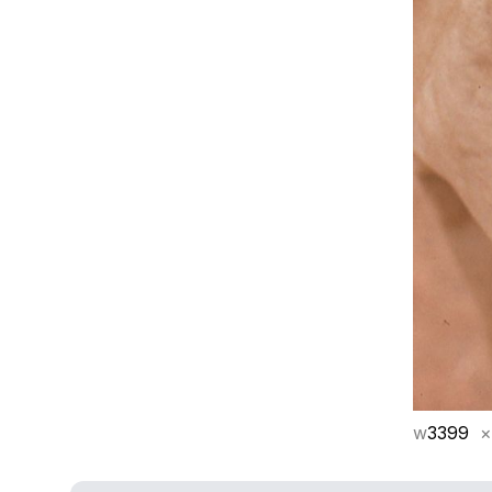
w
3399
×