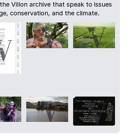
 the Villon archive that speak to issues
e, conservation, and the climate.