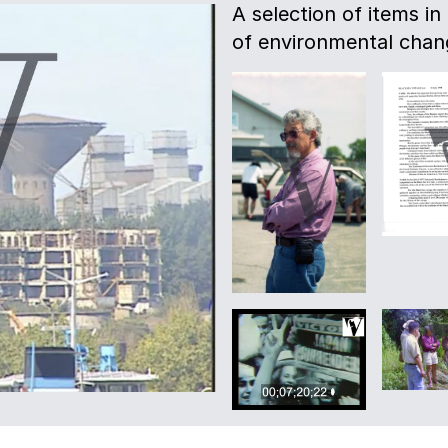
A selection of items in
of environmental chang