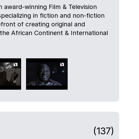
 award-winning Film & Television
cializing in fiction and non-fiction
efront of creating original and
 the African Continent & International
(137)