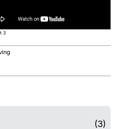
t 3
ving
(3)