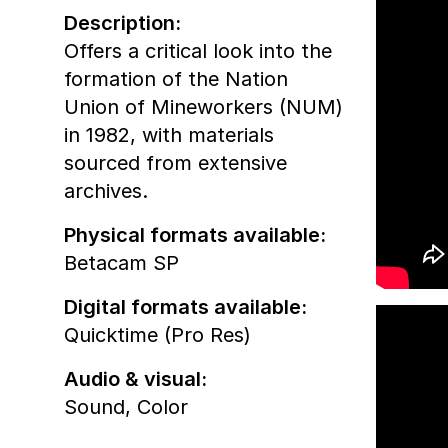
Description:
Offers a critical look into the
formation of the Nation
Union of Mineworkers (NUM)
in 1982, with materials
sourced from extensive
archives.
Physical formats available:
Betacam SP
Digital formats available:
Quicktime (Pro Res)
Audio & visual:
Sound
,
Color