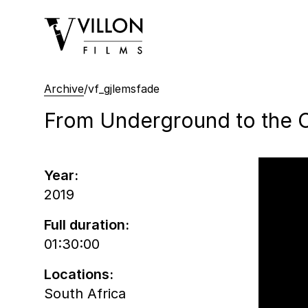
Villon Films
Archive
/
vf_gjlemsfade
From Underground to the C
Year:
2019
Full duration:
01:30:00
Locations:
South Africa