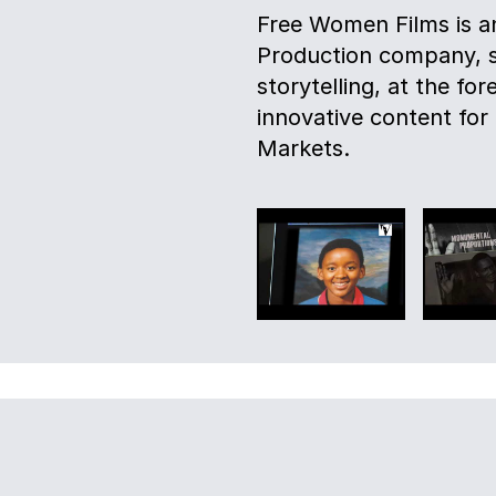
Free Women Films is an
Production company, spe
storytelling, at the for
innovative content for
Markets.