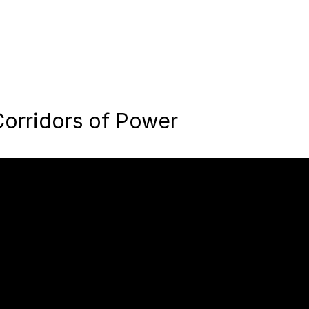
orridors of Power