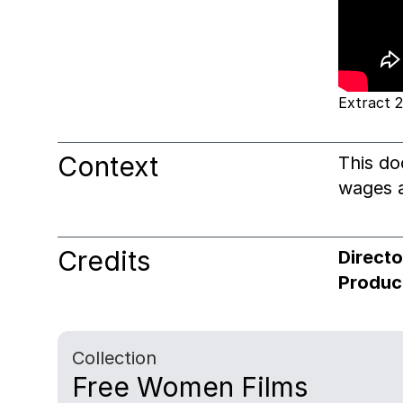
Extract 2
Context
This do
wages a
Credits
Directo
Produc
Collection
Free Women Films