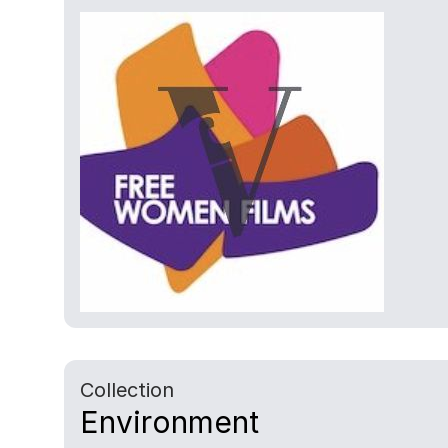
Collection
Environment