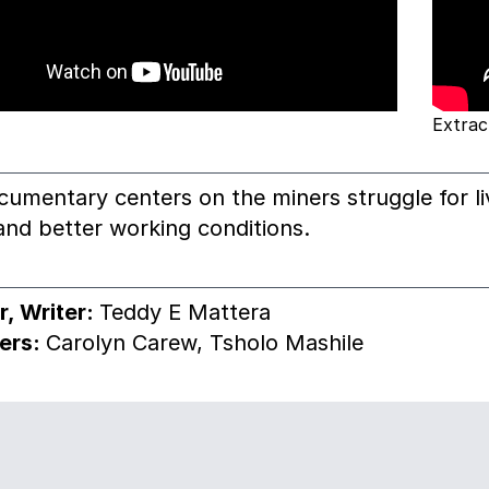
Extrac
cumentary centers on the miners struggle for li
nd better working conditions.
r, Writer:
Teddy E Mattera
ers:
Carolyn Carew, Tsholo Mashile