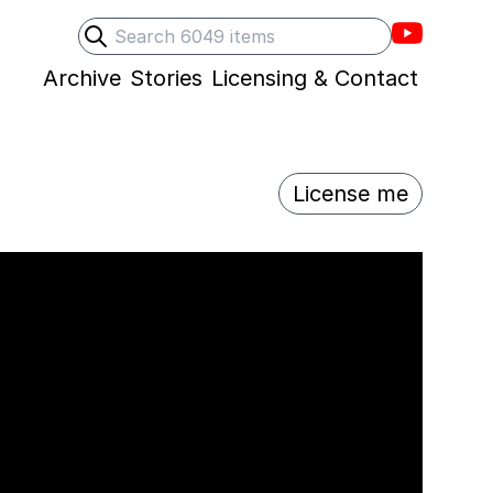
Villons F
Search
Submit search
Archive
Stories
Licensing & Contact
License me