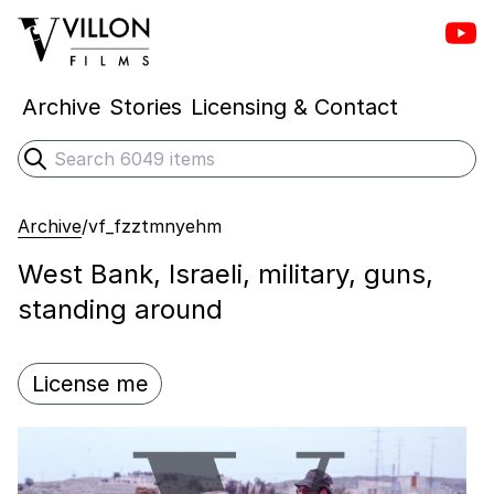
Vill
Villon Films
Archive
Stories
Licensing & Contact
Search
Submit search
Archive
/
vf_fzztmnyehm
West Bank, Israeli, military, guns,
standing around
License me