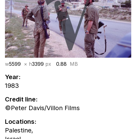
w
5599
× h
3399
px
0.88
MB
Year:
1983
Credit line:
©Peter Davis/Villon Films
Locations:
Palestine,
Israel