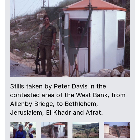
Stills taken by Peter Davis in the
contested area of the West Bank, from
Allenby Bridge, to Bethlehem,
Jeruslalem, El Khadr and Afrat.