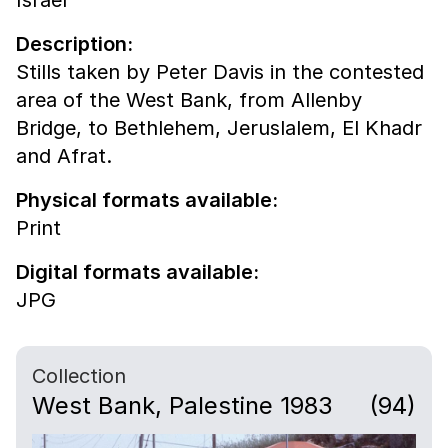
Description:
Stills taken by Peter Davis in the contested
area of the West Bank, from Allenby
Bridge, to Bethlehem, Jeruslalem, El Khadr
and Afrat.
Physical formats available:
Print
Digital formats available:
JPG
Collection
West Bank, Palestine 1983
(94)