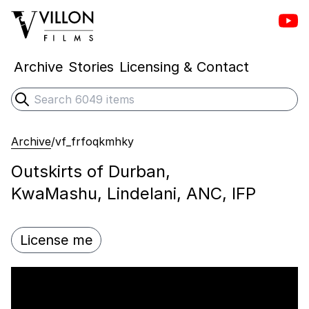
Vill
Villon Films
Archive
Stories
Licensing & Contact
Search
Submit search
Archive
/
vf_frfoqkmhky
Outskirts of Durban,
KwaMashu, Lindelani, ANC, IFP
License me