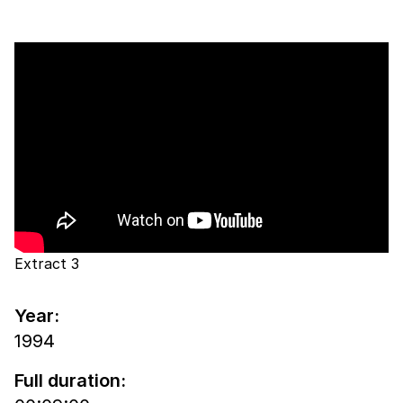
Extract 3
Year:
1994
Full duration: