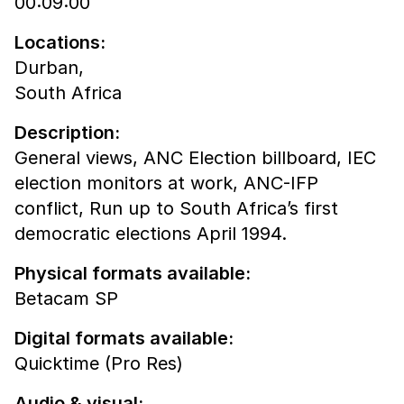
00:09:00
Locations:
Durban,
South Africa
Description:
General views, ANC Election billboard, IEC
election monitors at work, ANC-IFP
conflict, Run up to South Africa’s first
democratic elections April 1994.
Physical formats available:
Betacam SP
Digital formats available:
Quicktime (Pro Res)
Audio & visual: