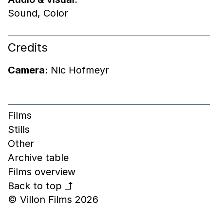
Sound
,
Color
Credits
Camera:
Nic Hofmeyr
Films
Stills
Other
Archive table
Films overview
Back to top
↰
© Villon Films 2026