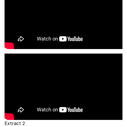
Extract 2