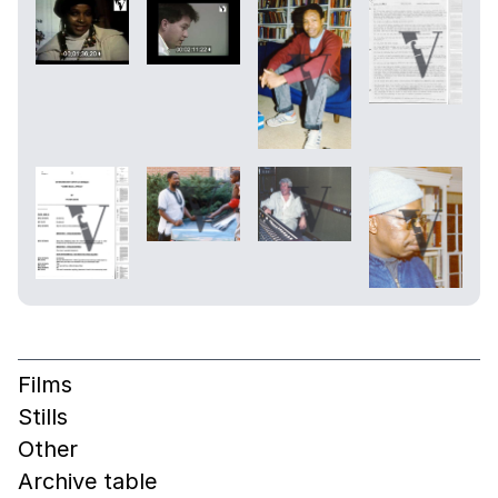
Films
Stills
Other
Archive table