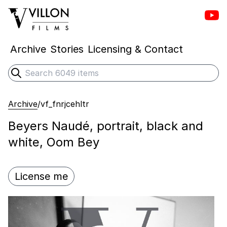
Vill
Villon Films
Archive
Stories
Licensing & Contact
Search
Submit search
Archive
/
vf_fnrjcehltr
Beyers Naudé, portrait, black and
white, Oom Bey
License me