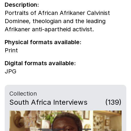
Description:
Portraits of African Afrikaner Calvinist
Dominee, theologian and the leading
Afrikaner anti-apartheid activist.
Physical formats available:
Print
Digital formats available:
JPG
Collection
South Africa Interviews
(139)