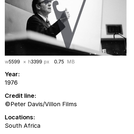
w
5599
× h
3399
px
0.75
MB
Year:
1976
Credit line:
©Peter Davis/Villon Films
Locations:
South Africa