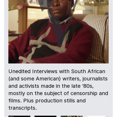
Unedited Interviews with South African
(and some American) writers, journalists
and activists made in the late ‘80s,
mostly on the subject of censorship and
films. Plus production stills and
transcripts.