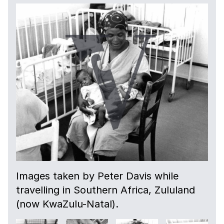
Images taken by Peter Davis while
travelling in Southern Africa, Zululand
(now KwaZulu-Natal).