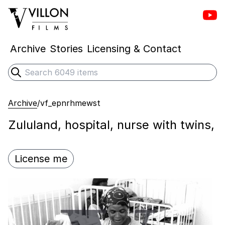
Vill
Villon Films
Archive
Stories
Licensing & Contact
Search
Submit search
Archive
/
vf_epnrhmewst
Zululand, hospital, nurse with twins,
License me