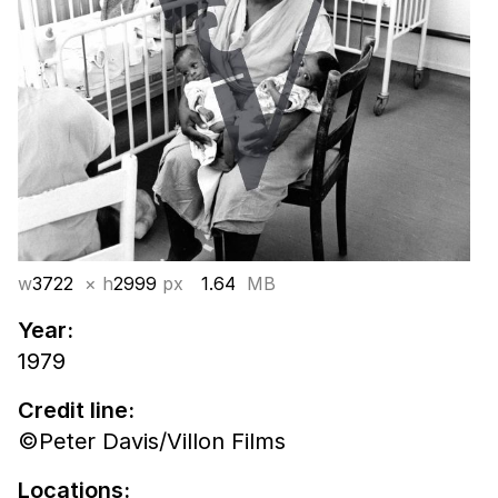
w
3722
× h
2999
px
1.64
MB
Year:
1979
Credit line:
©Peter Davis/Villon Films
Locations: