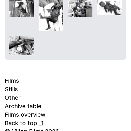
Films
Stills
Other
Archive table
Films overview
Back to top
↰