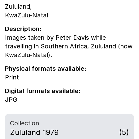
Zululand,
KwaZulu-Natal
Description:
Images taken by Peter Davis while
travelling in Southern Africa, Zululand (now
KwaZulu-Natal).
Physical formats available:
Print
Digital formats available:
JPG
Collection
Zululand 1979
(5)