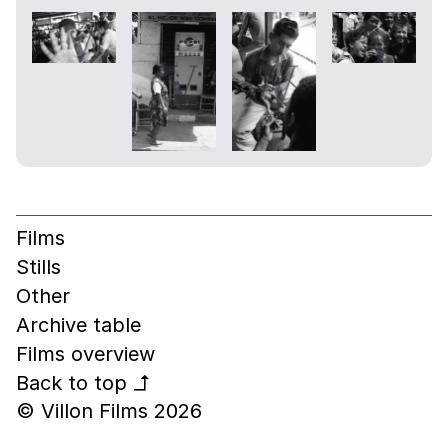
Films
Stills
Other
Archive table
Films overview
Back to top
↰
© Villon Films 2026