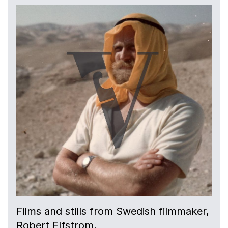
Films and stills from Swedish filmmaker,
Robert Elfstrom.