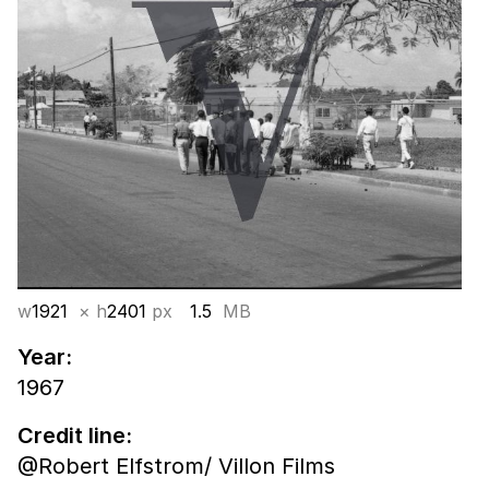
w
1921
× h
2401
px
1.5
MB
Year:
1967
Credit line:
@Robert Elfstrom/ Villon Films