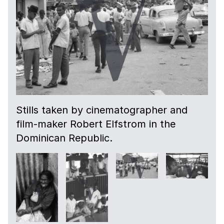
Stills taken by cinematographer and
film-maker Robert Elfstrom in the
Dominican Republic.