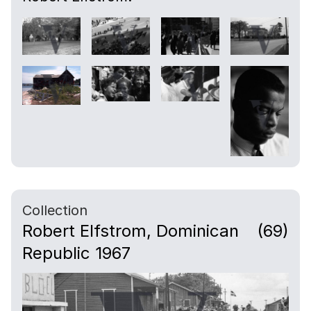
Collection
Robert Elfstrom, Dominican
(69)
Republic 1967