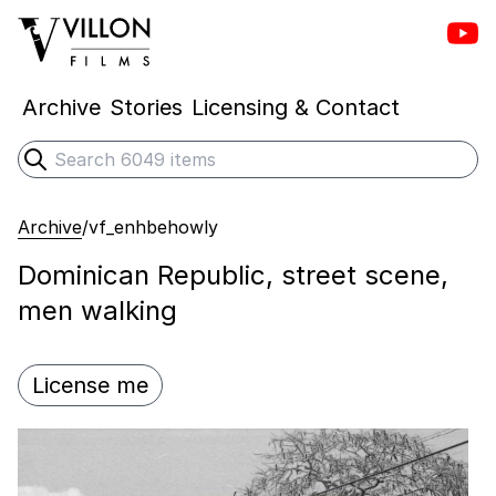
Vill
Villon Films
Archive
Stories
Licensing & Contact
Search
Submit search
Archive
/
vf_enhbehowly
Dominican Republic, street scene,
men walking
License me