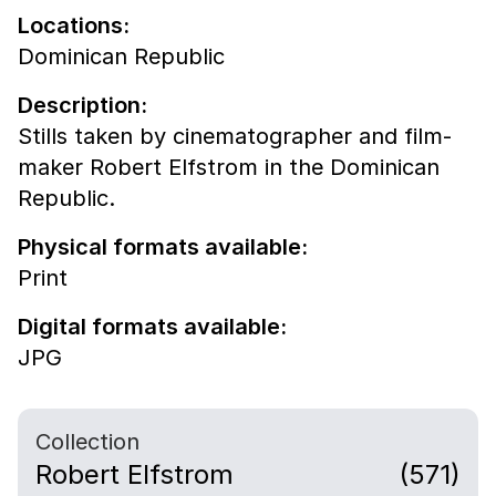
Locations:
Dominican Republic
Description:
Stills taken by cinematographer and film-
maker Robert Elfstrom in the Dominican
Republic.
Physical formats available:
Print
Digital formats available:
JPG
Collection
Robert Elfstrom
(571)