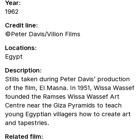
Year:
1962
Credit line:
©Peter Davis/Villon Films
Locations:
Egypt
Description:
Stills taken during Peter Davis’ production
of the film, El Masna. In 1951, Wissa Wassef
founded the Ramses Wissa Wassef Art
Centre near the Giza Pyramids to teach
young Egyptian villagers how to create art
and tapestries.
Related film: