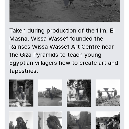
Taken during production of the film, El
Masna. Wissa Wassef founded the
Ramses Wissa Wassef Art Centre near
the Giza Pyramids to teach young
Egyptian villagers how to create art and
tapestries.