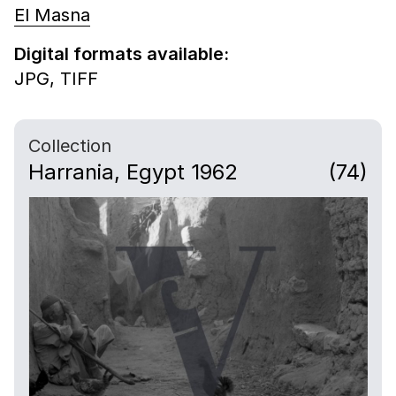
El Masna
Digital formats available:
JPG,
TIFF
Collection
Harrania, Egypt 1962
(74)