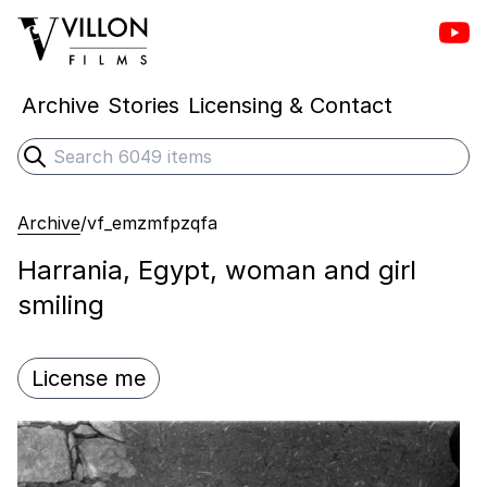
Vill
Villon Films
Archive
Stories
Licensing & Contact
Search
Submit search
Archive
/
vf_emzmfpzqfa
Harrania, Egypt, woman and girl
smiling
License me