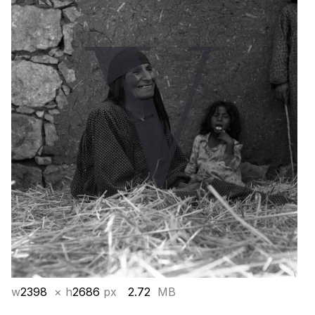
w
2398
× h
2686
px
2.72
MB