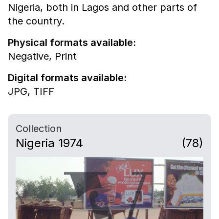
Nigeria, both in Lagos and other parts of
the country.
Physical formats available:
Negative,
Print
Digital formats available:
JPG,
TIFF
Collection
Nigeria 1974
(78)